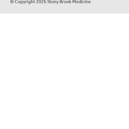
© Copyright 2026 Stony Brook Medicine