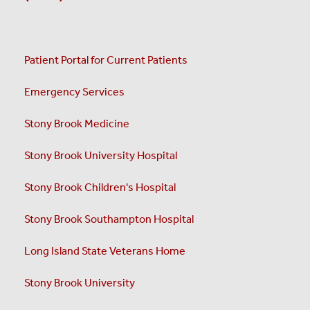
Patient Portal for Current Patients
Emergency Services
Stony Brook Medicine
Stony Brook University Hospital
Stony Brook Children's Hospital
Stony Brook Southampton Hospital
Long Island State Veterans Home
Stony Brook University