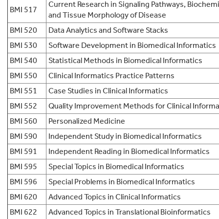
Current Research in Signaling Pathways, Biochemi
BMI 517
and Tissue Morphology of Disease
BMI 520
Data Analytics and Software Stacks
BMI 530
Software Development in Biomedical Informatics
BMI 540
Statistical Methods in Biomedical Informatics
BMI 550
Clinical Informatics Practice Patterns
BMI 551
Case Studies in Clinical Informatics
BMI 552
Quality Improvement Methods for Clinical Informa
BMI 560
Personalized Medicine
BMI 590
Independent Study in Biomedical Informatics
BMI 591
Independent Reading in Biomedical Informatics
BMI 595
Special Topics in Biomedical Informatics
BMI 596
Special Problems in Biomedical Informatics
BMI 620
Advanced Topics in Clinical Informatics
BMI 622
Advanced Topics in Translational Bioinformatics