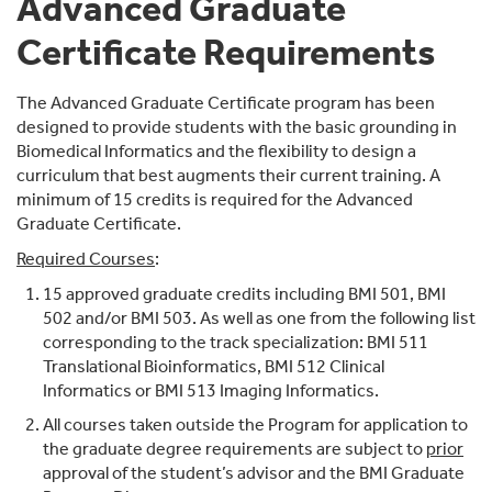
Advanced Graduate
Certificate Requirements
The Advanced Graduate Certificate program has been
designed to provide students with the basic grounding in
Biomedical Informatics and the flexibility to design a
curriculum that best augments their current training. A
minimum of 15 credits is required for the Advanced
Graduate Certificate.
Required Courses
:
15 approved graduate credits including BMI 501, BMI
502 and/or BMI 503. As well as one from the following list
corresponding to the track specialization: BMI 511
Translational Bioinformatics, BMI 512 Clinical
Informatics or BMI 513 Imaging Informatics.
All courses taken outside the Program for application to
the graduate degree requirements are subject to
prior
approval of the student’s advisor and the BMI Graduate