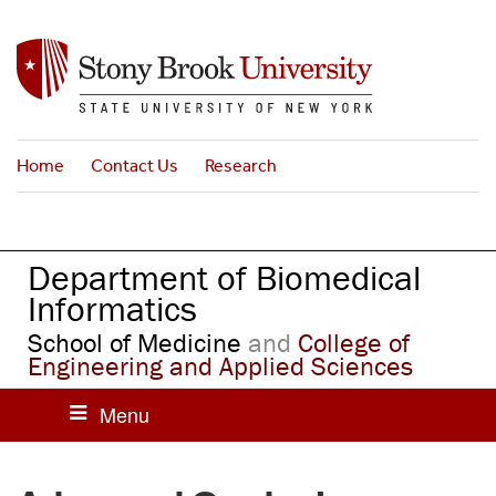
S
k
i
p
t
o
Home
Contact Us
Research
m
a
i
n
Department of Biomedical
c
o
Informatics
n
School of Medicine
and
College of
t
Engineering and Applied Sciences
e
n
t