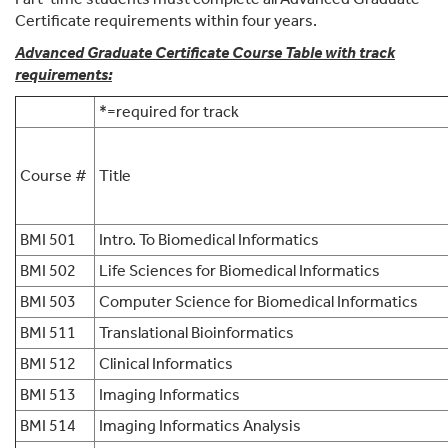
Certificate requirements within four years.
Advanced Graduate Certificate Course Table with track
requirements:
*
=required for track
Course #
Title
BMI 501
Intro. To Biomedical Informatics
BMI 502
Life Sciences for Biomedical Informatics
BMI 503
Computer Science for Biomedical Informatics
BMI 511
Translational Bioinformatics
BMI 512
Clinical Informatics
BMI 513
Imaging Informatics
BMI 514
Imaging Informatics Analysis