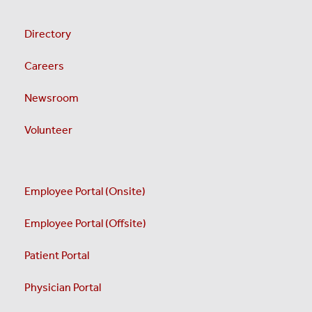
Directory
Careers
Newsroom
Volunteer
Employee Portal (Onsite)
Employee Portal (Offsite)
Patient Portal
Physician Portal