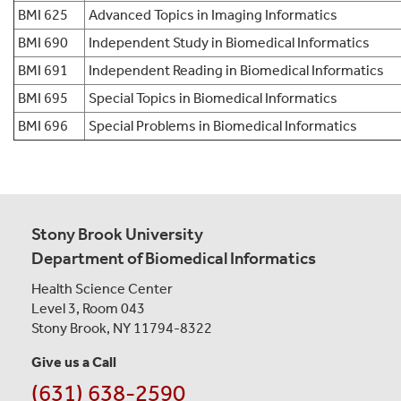
BMI 625
Advanced Topics in Imaging Informatics
BMI 690
Independent Study in Biomedical Informatics
BMI 691
Independent Reading in Biomedical Informatics
BMI 695
Special Topics in Biomedical Informatics
BMI 696
Special Problems in Biomedical Informatics
Stony Brook University
Department of Biomedical Informatics
Health Science Center
Level 3, Room 043
Stony Brook, NY 11794-8322
Give us a Call
(631) 638-2590