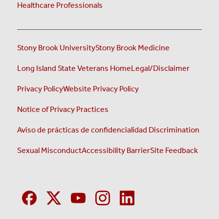
Healthcare Professionals
Stony Brook University
Stony Brook Medicine
Long Island State Veterans Home
Legal/Disclaimer
Privacy Policy
Website Privacy Policy
Notice of Privacy Practices
Aviso de prácticas de confidencialidad
Discrimination
Sexual Misconduct
Accessibility Barrier
Site Feedback