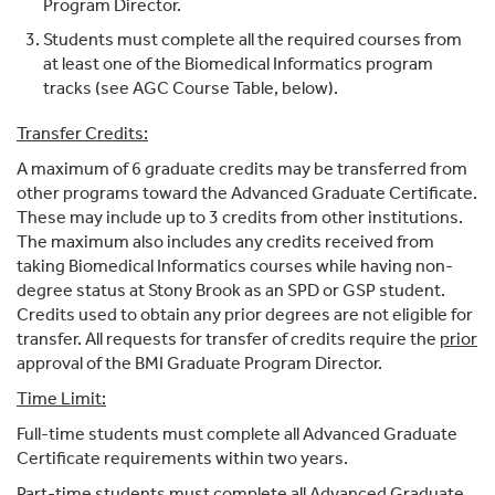
Program Director.
Students must complete all the required courses from
at least one of the Biomedical Informatics program
tracks (see AGC Course Table, below).
Transfer Credits:
A maximum of 6 graduate credits may be transferred from
other programs toward the Advanced Graduate Certificate.
These may include up to 3 credits from other institutions.
The maximum also includes any credits received from
taking Biomedical Informatics courses while having non-
degree status at Stony Brook as an SPD or GSP student.
Credits used to obtain any prior degrees are not eligible for
transfer. All requests for transfer of credits require the
prior
approval of the BMI Graduate Program Director.
Time Limit:
Full-time students must complete all Advanced Graduate
Certificate requirements within two years.
Part-time students must complete all Advanced Graduate