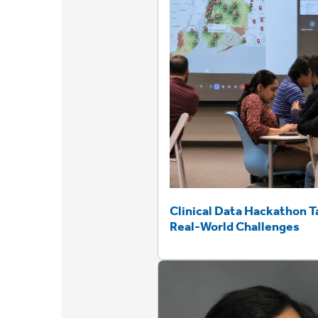
Clinical Data Hackathon T
Real-World Challenges