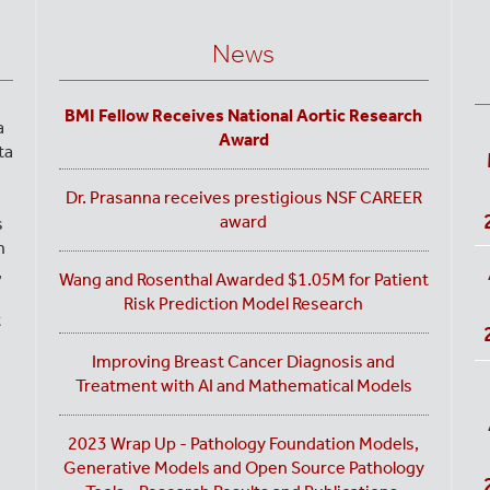
News
BMI Fellow Receives National Aortic Research
a
Award
ta
Dr. Prasanna receives prestigious NSF CAREER
award
s
n
,
Wang and Rosenthal Awarded $1.05M for Patient
Risk Prediction Model Research
t
Improving Breast Cancer Diagnosis and
Treatment with AI and Mathematical Models
2023 Wrap Up - Pathology Foundation Models,
Generative Models and Open Source Pathology