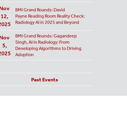
Nov
BMI Grand Rounds: David
12,
Payne Reading Room Reality Check:
Radiology AI in 2025 and Beyond
2025
BMI Grand Rounds: Gagandeep
Nov
Singh, AI in Radiology: From
5,
Developing Algorithms to Driving
2025
Adoption
Past Events