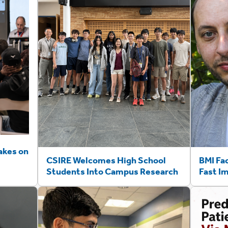
akes on
CSIRE Welcomes High School
BMI Fa
Students Into Campus Research
Fast I