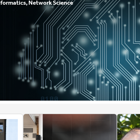
nformatics, Network Science