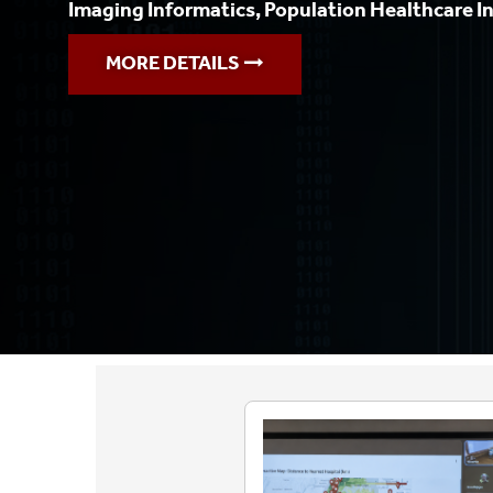
Imaging Informatics, Population Healthcare I
MORE DETAILS