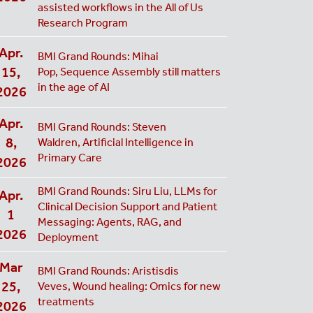
assisted workflows in the All of Us
Research Program
Apr.
BMI Grand Rounds: Mihai
15,
Pop, Sequence Assembly still matters
in the age of AI
2026
Apr.
BMI Grand Rounds: Steven
8,
Waldren, Artificial Intelligence in
Primary Care
2026
BMI Grand Rounds: Siru Liu, LLMs for
Apr.
Clinical Decision Support and Patient
1
Messaging: Agents, RAG, and
2026
Deployment
Mar
BMI Grand Rounds: Aristisdis
25,
Veves, Wound healing: Omics for new
treatments
2026