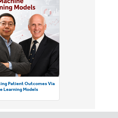
ting Patient Outcomes Via
e Learning Models