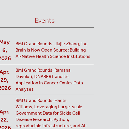
Events
May
BMI Grand Rounds: Jiajie Zhang,The
6,
Brain is Now Open Source: Building
AI-Native Health Science Institutions
2026
BMI Grand Rounds: Ramana
Apr.
Davuluri, DNABERT and its
29,
Application in Cancer Omics Data
2026
Analyses
BMI Grand Rounds: Hants
Williams, Leveraging Large-scale
Apr.
Government Data for Sickle Cell
22,
Disease Research: Python,
reproducible infrastructure, and AI-
2026