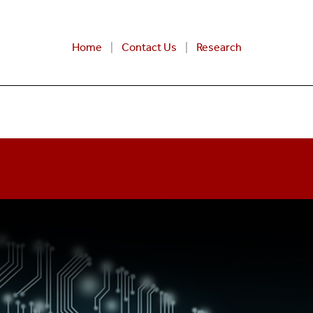
Home
Contact Us
Research