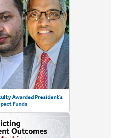
culty Awarded President’s
mpact Funds