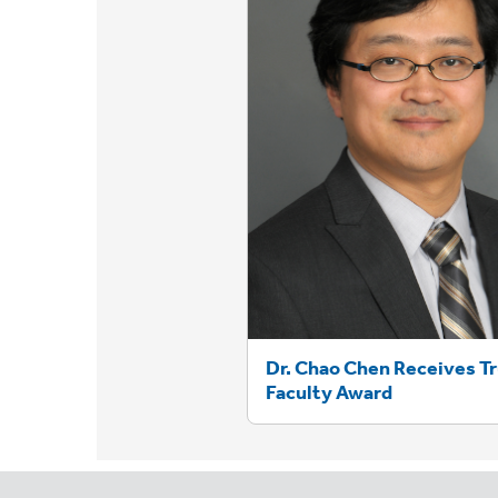
Dr. Chao Chen Receives T
Faculty Award