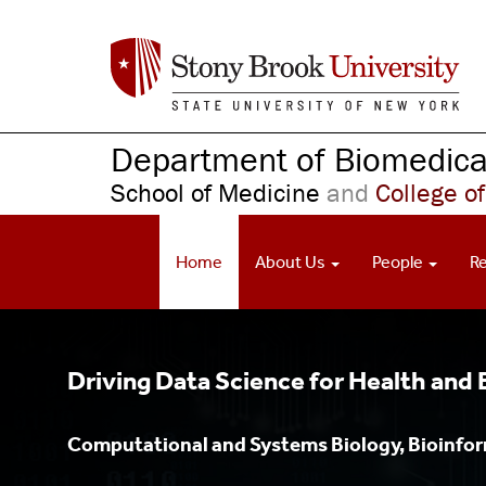
S
k
i
p
t
o
Department of Biomedical
m
School of Medicine
and
College of
a
i
n
Home
About Us
People
R
c
o
n
t
e
Driving Data Science for Health and
n
t
Computational and Systems Biology, Bioinform