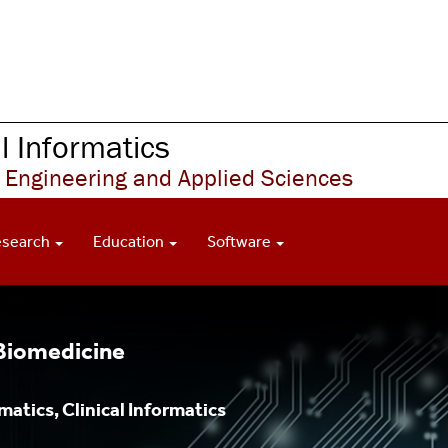
 Informatics
 Engineering and Applied Sciences
esearch
Education
Software
 Biomedicine
atics, Clinical Informatics