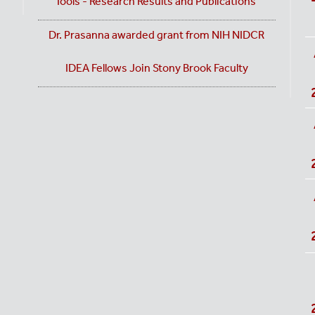
Tools - Research Results and Publications
Dr. Prasanna awarded grant from NIH NIDCR
IDEA Fellows Join Stony Brook Faculty