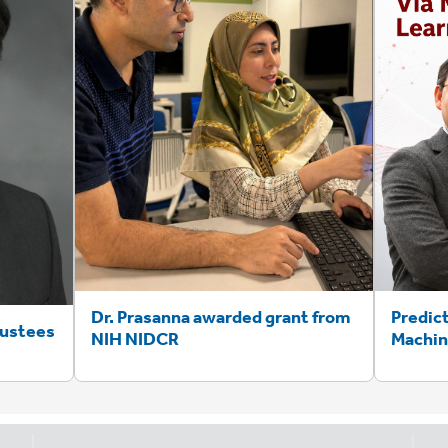
Dr. Prasanna awarded grant from
Predic
rustees
NIH NIDCR
Machin