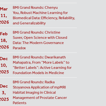
BMI Grand Rounds: Chenyu
Mar
You,
Robust Machine Learning for
11,
Biomedical Data: Efficiency, Reliability,
2026
and Generalizability
BMI Grand Rounds: Christine
Feb
Suver, Open Science with Closed
18,
Data: The Modern Governance
2026
Paradox
BMI Grand Rounds: Dwarikanath
Dec
Mahapatra, From “More Labels” to
10,
“Better Labels”: Active Learning for
2025
Foundation Models in Medicine
BMI Grand Rounds: Radka
Dec
Stoyanova Application of mpMRI
3,
Habitat Imaging in Clinical
Management of Prostate Cancer
2025
Patients