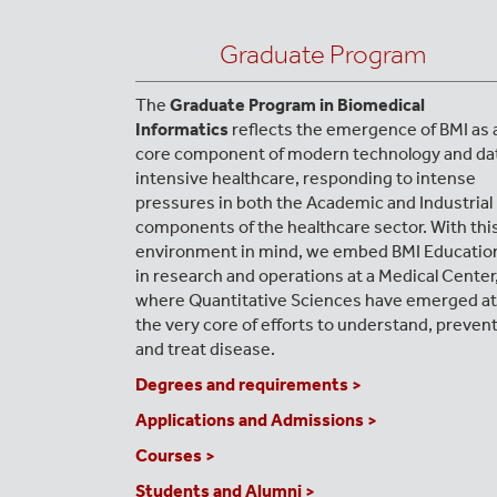
Graduate Program
The
Graduate Program in Biomedical
Informatics
reflects the emergence of BMI as 
core component of modern technology and da
intensive healthcare, responding to intense
pressures in both the Academic and Industrial
components of the healthcare sector. With thi
environment in mind, we embed BMI Educatio
in research and operations at a Medical Center
where Quantitative Sciences have emerged at
the very core of efforts to understand, preven
and treat disease.
Degrees and requirements >
Applications and Admissions >
Courses >
Students and Alumni >