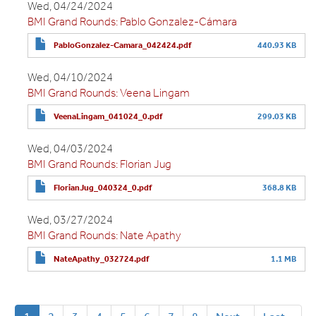
Wed, 04/24/2024
BMI Grand Rounds: Pablo Gonzalez-Cámara
PabloGonzalez-Camara_042424.pdf
440.93 KB
Wed, 04/10/2024
BMI Grand Rounds: Veena Lingam
VeenaLingam_041024_0.pdf
299.03 KB
Wed, 04/03/2024
BMI Grand Rounds: Florian Jug
FlorianJug_040324_0.pdf
368.8 KB
Wed, 03/27/2024
BMI Grand Rounds: Nate Apathy
NateApathy_032724.pdf
1.1 MB
Pagination