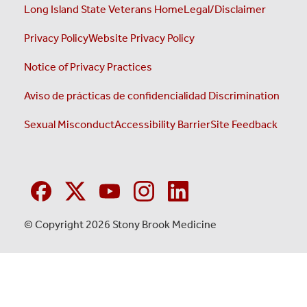
Long Island State Veterans Home
Legal/Disclaimer
Privacy Policy
Website Privacy Policy
Notice of Privacy Practices
Aviso de prácticas de confidencialidad
Discrimination
Sexual Misconduct
Accessibility Barrier
Site Feedback
© Copyright 2026 Stony Brook Medicine