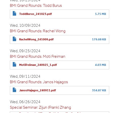
BMI Grand Rounds: Todd Burus
ToddBurus_241023.pdf
5.75 MB
Wed, 10/09/2024
BMI Grand Rounds: Rachel Wong
RachelWong_241009.pdf
179.68 KB
Wed, 09/25/2024
BMI Grand Rounds: Moti Freiman
MotiFreiman_240925_1.pdf
4.03 MB
Wed, 09/11/2024
BMI Grand Rounds: Janos Hajagos
JanosHajagos_240911.pdf
354.87 KB
Wed, 06/26/2024
Special Seminar: Zijun (Frank) Zhang