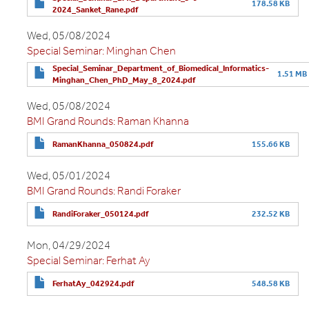
178.58 KB
2024_Sanket_Rane.pdf
Wed, 05/08/2024
Special Seminar: Minghan Chen
Special_Seminar_Department_of_Biomedical_Informatics-
1.51 MB
Minghan_Chen_PhD_May_8_2024.pdf
Wed, 05/08/2024
BMI Grand Rounds: Raman Khanna
RamanKhanna_050824.pdf
155.66 KB
Wed, 05/01/2024
BMI Grand Rounds: Randi Foraker
RandiForaker_050124.pdf
232.52 KB
Mon, 04/29/2024
Special Seminar: Ferhat Ay
FerhatAy_042924.pdf
548.58 KB