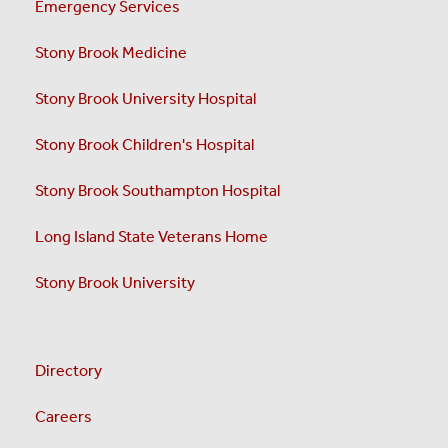
Emergency Services
Stony Brook Medicine
Stony Brook University Hospital
Stony Brook Children's Hospital
Stony Brook Southampton Hospital
Long Island State Veterans Home
Stony Brook University
Directory
Careers