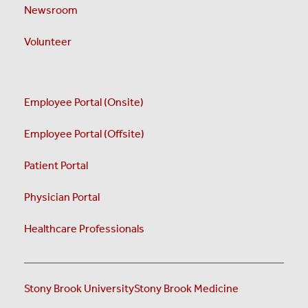
Newsroom
Volunteer
Employee Portal (Onsite)
Employee Portal (Offsite)
Patient Portal
Physician Portal
Healthcare Professionals
Stony Brook University
Stony Brook Medicine