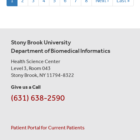
Current
1
Page
2
Page
3
Page
4
Page
5
Page
6
Page
7
Page
8
Next
Next ›
Last
Last »
page
page
page
Stony Brook University
Department of Biomedical Informatics
Health Science Center
Level 3, Room 043
Stony Brook, NY 11794-8322
Give us a Call
(631) 638-2590
Patient Portal for Current Patients