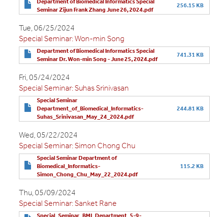
Department of Biomedical Informatics Special
256.15 KB
Seminar Zijun Frank Zhang June 26, 2024.pdf
Tue, 06/25/2024
Special Seminar: Won-min Song
Department of Biomedical Informatics Special
741.31 KB
Seminar Dr. Won-min Song - June 25, 2024.pdf
Fri, 05/24/2024
Special Seminar: Suhas Srinivasan
Special Seminar
Department_of_Biomedical_Informatics-
244.81 KB
Suhas_Srinivasan_May_24_2024.pdf
Wed, 05/22/2024
Special Seminar: Simon Chong Chu
Special Seminar Department of
Biomedical_Informatics-
115.2 KB
Simon_Chong_Chu_May_22_2024.pdf
Thu, 05/09/2024
Special Seminar: Sanket Rane
Special_Seminar_BMI_Department_5-9-