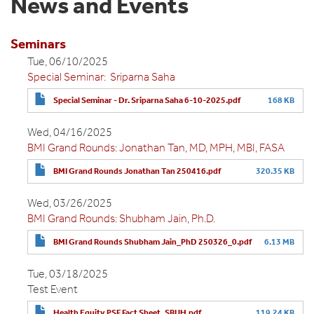
News and Events
Seminars
Tue, 06/10/2025
Special Seminar: Sriparna Saha
Special Seminar - Dr. Sriparna Saha 6-10-2025.pdf
168 KB
Wed, 04/16/2025
BMI Grand Rounds: Jonathan Tan, MD, MPH, MBI, FASA
BMI Grand Rounds Jonathan Tan 250416.pdf
320.35 KB
Wed, 03/26/2025
BMI Grand Rounds: Shubham Jain, Ph.D.
BMI Grand Rounds Shubham Jain_PhD 250326_0.pdf
6.13 MB
Tue, 03/18/2025
Test Event
Health Equity PSF Fact Sheet_SBUH.pdf
119.24 KB