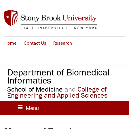
S
k
i
p
t
o
Home
Contact Us
Research
m
a
i
n
Department of Biomedical
c
o
Informatics
n
School of Medicine
and
College of
t
Engineering and Applied Sciences
e
n
t