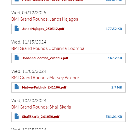
Wed, 03/12/2025
BMI Grand Rounds: Janos Hajagos
JanosHajagos_250312.pdf
177.32 KB
Wed, 11/13/2024
BMI Grand Rounds: Johanna Loomba
JohannaLoomba_241113.pdf
167.2 KB
Wed, 11/06/2024
BMI Grand Rounds: Matvey Palchuk
MatveyPalchuk_241106.pdf
2.7 MB
Wed, 10/30/2024
BMI Grand Rounds: Shaji Skaria
ShajiSkaria_241030.pdf
381.01 KB
Wed, 10/23/2024