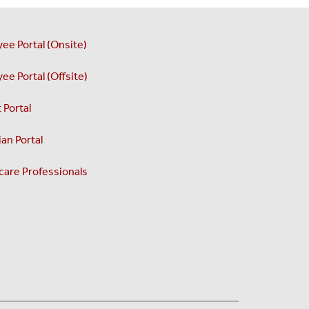
ee Portal (Onsite)
ee Portal (Offsite)
 Portal
an Portal
care Professionals