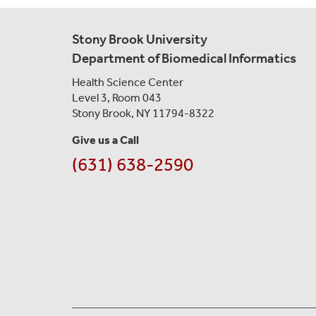
Stony Brook University
Department of Biomedical Informatics
Health Science Center
Level 3, Room 043
Stony Brook, NY 11794-8322
Give us a Call
(631) 638-2590