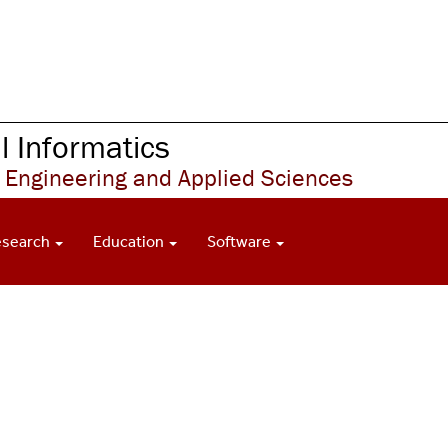
 Informatics
 Engineering and Applied Sciences
esearch
Education
Software