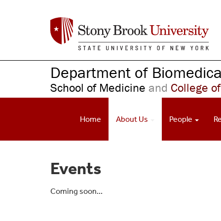
S
k
i
p
t
o
Department of Biomedical
m
School of Medicine
and
College of
a
i
n
Home
About Us
People
R
c
o
n
t
Events
e
n
t
Coming soon...