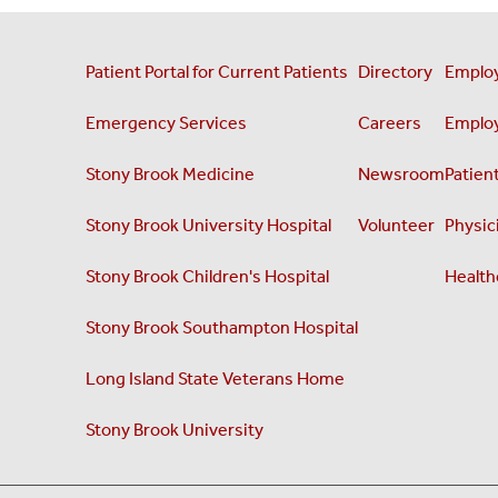
Patient Portal for Current Patients
Directory
Employ
Emergency Services
Careers
Employ
Stony Brook Medicine
Newsroom
Patient
Stony Brook University Hospital
Volunteer
Physici
Stony Brook Children's Hospital
Health
Stony Brook Southampton Hospital
Long Island State Veterans Home
Stony Brook University