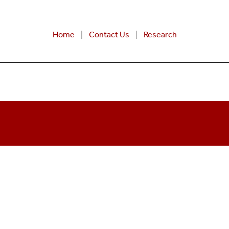
Home
Contact Us
Research