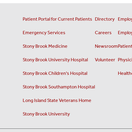
Patient Portal for Current Patients
Directory
Employ
Emergency Services
Careers
Employ
Stony Brook Medicine
Newsroom
Patient
Stony Brook University Hospital
Volunteer
Physici
Stony Brook Children's Hospital
Health
Stony Brook Southampton Hospital
Long Island State Veterans Home
Stony Brook University