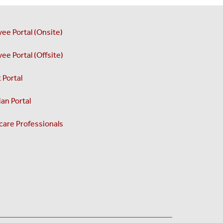
ee Portal (Onsite)
ee Portal (Offsite)
 Portal
an Portal
care Professionals