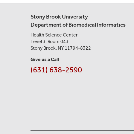
Stony Brook University
Department of Biomedical Informatics
Health Science Center
Level 3, Room 043
Stony Brook, NY 11794-8322
Give us a Call
(631) 638-2590