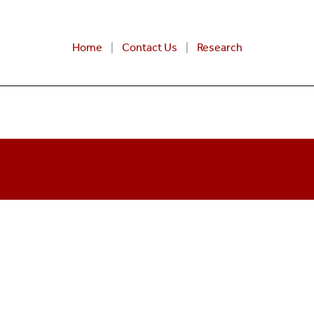
Home
Contact Us
Research