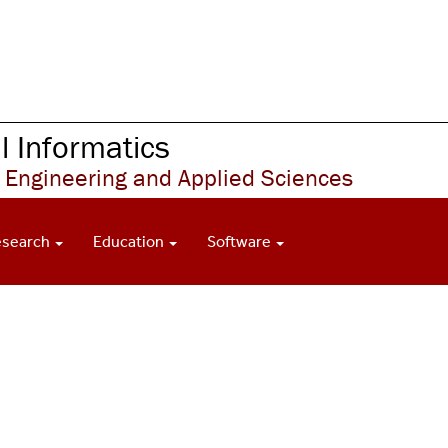
 Informatics
 Engineering and Applied Sciences
esearch
Education
Software