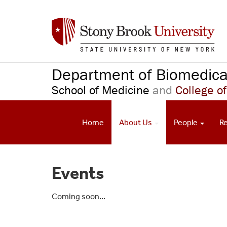
S
k
i
p
t
o
Department of Biomedical
m
School of Medicine
and
College of
a
i
n
Home
About Us
People
R
c
o
n
t
Events
e
n
t
Coming soon...