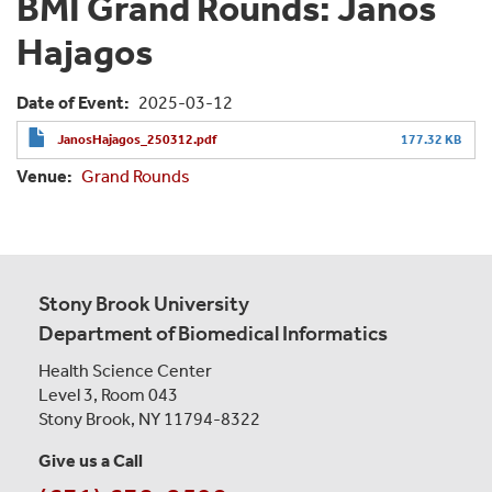
BMI Grand Rounds: Janos
Hajagos
Date of Event
2025-03-12
JanosHajagos_250312.pdf
177.32 KB
Venue
Grand Rounds
Stony Brook University
Department of Biomedical Informatics
Health Science Center
Level 3, Room 043
Stony Brook, NY 11794-8322
Give us a Call