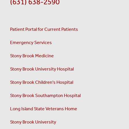
(631) 638-2590
Patient Portal for Current Patients
Emergency Services
Stony Brook Medicine
Stony Brook University Hospital
Stony Brook Children's Hospital
Stony Brook Southampton Hospital
Long Island State Veterans Home
Stony Brook University