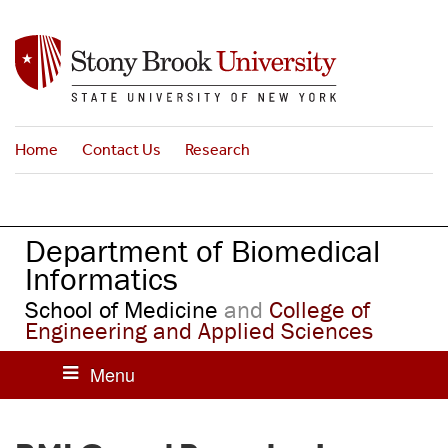
S
k
i
p
t
o
Home
Contact Us
Research
m
a
i
n
Department of Biomedical
c
o
Informatics
n
School of Medicine
and
College of
t
Engineering and Applied Sciences
e
n
t