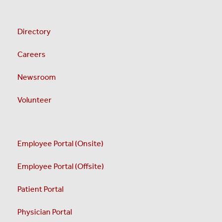
Directory
Careers
Newsroom
Volunteer
Employee Portal (Onsite)
Employee Portal (Offsite)
Patient Portal
Physician Portal