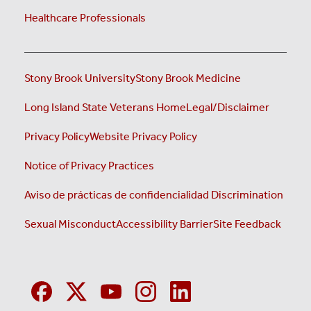
Healthcare Professionals
Stony Brook University
Stony Brook Medicine
Long Island State Veterans Home
Legal/Disclaimer
Privacy Policy
Website Privacy Policy
Notice of Privacy Practices
Aviso de prácticas de confidencialidad
Discrimination
Sexual Misconduct
Accessibility Barrier
Site Feedback