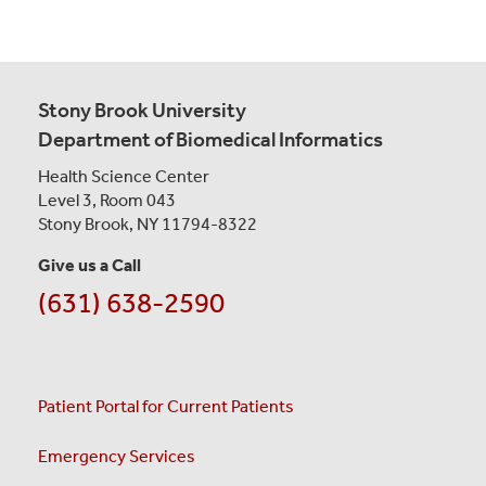
Stony Brook University
Department of Biomedical Informatics
Health Science Center
Level 3, Room 043
Stony Brook, NY 11794-8322
Give us a Call
(631) 638-2590
Patient Portal for Current Patients
Emergency Services