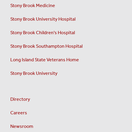
Stony Brook Medicine
Stony Brook University Hospital
Stony Brook Children's Hospital
Stony Brook Southampton Hospital
Long Island State Veterans Home
Stony Brook University
Directory
Careers
Newsroom