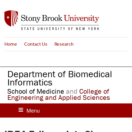
S
k
i
p
t
o
Home
Contact Us
Research
m
a
i
n
Department of Biomedical
c
o
Informatics
n
School of Medicine
and
College of
t
Engineering and Applied Sciences
e
n
t