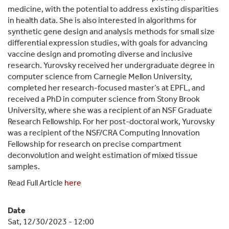
medicine, with the potential to address existing disparities
in health data. She is also interested in algorithms for
synthetic gene design and analysis methods for small size
differential expression studies, with goals for advancing
vaccine design and promoting diverse and inclusive
research. Yurovsky received her undergraduate degree in
computer science from Carnegie Mellon University,
completed her research-focused master’s at EPFL, and
received a PhD in computer science from Stony Brook
University, where she was a recipient of an NSF Graduate
Research Fellowship. For her post-doctoral work, Yurovsky
was a recipient of the NSF/CRA Computing Innovation
Fellowship for research on precise compartment
deconvolution and weight estimation of mixed tissue
samples.
Read Full Article
here
Date
Sat, 12/30/2023 - 12:00