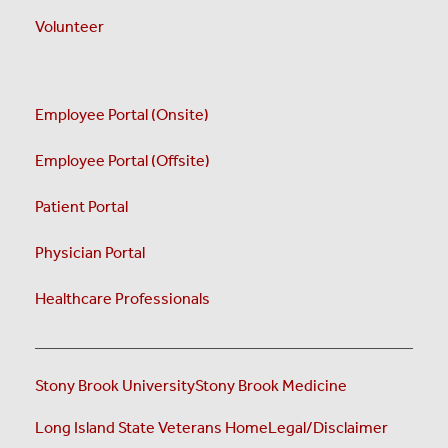
Volunteer
Employee Portal (Onsite)
Employee Portal (Offsite)
Patient Portal
Physician Portal
Healthcare Professionals
Stony Brook University
Stony Brook Medicine
Long Island State Veterans Home
Legal/Disclaimer