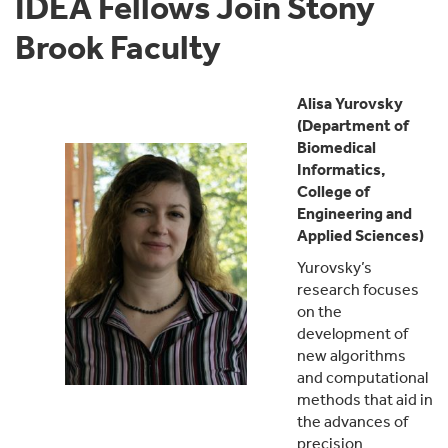
IDEA Fellows Join Stony
Brook Faculty
Alisa Yurovsky
(Department of
Biomedical
Informatics,
College of
Engineering and
Applied Sciences)
Yurovsky’s
research focuses
on the
development of
new algorithms
and computational
methods that aid in
the advances of
precision