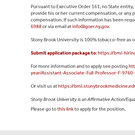
Pursuant to Executive Order 161, no State entity,
provide his or her current compensation, or any p
compensation. If such information has been reque
6988
or via email at
info@goer.ny.gov
.
Stony Brook University is 100% tobacco-free as of
Submit application package to
:
https://bmi-hiri
For more info
rmation and to apply see posting
ht
year/Assistant-Associate-Full-Professor-F-9760
Or visit us at
https://bmi.stonybrookmedicine.edu
Stony Brook University is an Affirmative Action/Equa
Please go to
this link
to apply for the position.