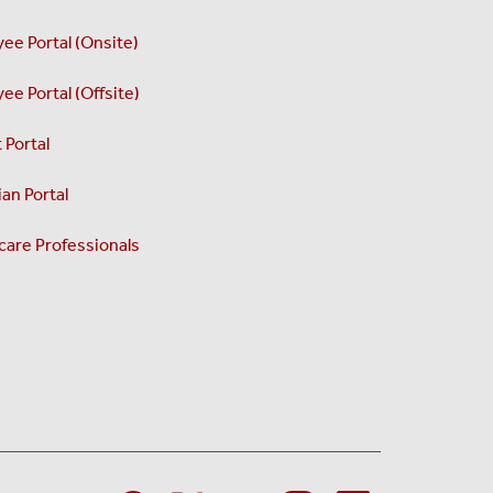
ee Portal (Onsite)
ee Portal (Offsite)
 Portal
an Portal
care Professionals