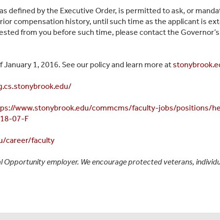
 as defined by the Executive Order, is permitted to ask, or manda
rior compensation history, until such time as the applicant is e
sted from you before such time, please contact the Governor’s 
 January 1, 2016. See our policy and learn more at
stonybrook.e
ng.cs.stonybrook.edu/
tps://www.stonybrook.edu/commcms/faculty-jobs/positions/he
-18-07-F
/career/faculty
l Opportunity employer. We encourage protected veterans, individual