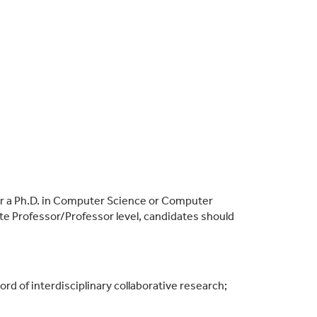
or a Ph.D. in Computer Science or Computer
te Professor/Professor level, candidates should
ord of interdisciplinary collabor
ative research;