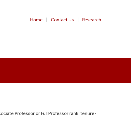
Home
Contact Us
Research
ociate Professor or Full Professor rank, tenure-