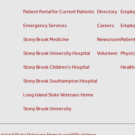
Patient Portal for Current Patients
Directory
Employ
Emergency Services
Careers
Employ
Stony Brook Medicine
Newsroom
Patient
Stony Brook University Hospital
Volunteer
Physici
Stony Brook Children's Hospital
Health
Stony Brook Southampton Hospital
Long Island State Veterans Home
Stony Brook University
 Island State Veterans Home
Legal/Disclaimer