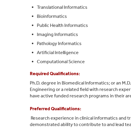
Translational Informatics
Bioinformatics
Public Health Informatics
Imaging Informatics
Pathology Informatics
Artificial Intelligence
Computational Science
Required Qualifications:
Ph.D. degree in Biomedical Informatics; or an M.D
Engineering or a related field
with research exper
have active funded research programs in their ar
Preferred Qualifications:
Research experience in clinical informatics and tr
d
emonstrated ability to contribute t
o and lead te