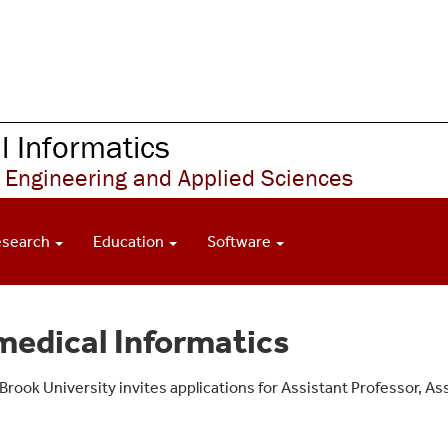
 Informatics
 Engineering and Applied Sciences
esearch
Education
Software
medical Informatics
ook University invites applications for Assistant Professor, Ass