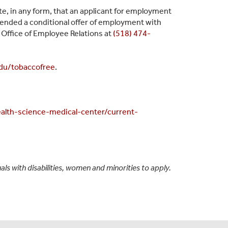
te, in any form, that an applicant for employment
xtended a conditional offer of employment with
Office of Employee Relations at
(518) 474-
du/
tobaccofree
.
alth-science-medical-center/current-
s with disabilities, women and minorities to apply.