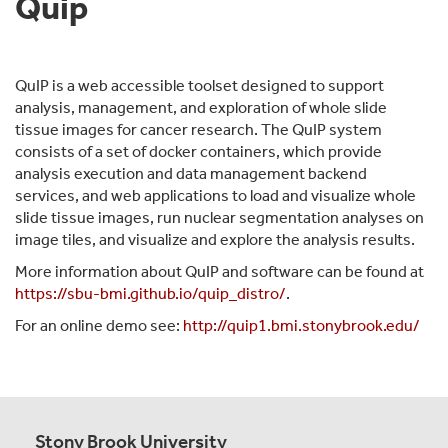
Quip
QuIP is a web accessible toolset designed to support
analysis, management, and exploration of whole slide
tissue images for cancer research. The QuIP system
consists of a set of docker containers, which provide
analysis execution and data management backend
services, and web applications to load and visualize whole
slide tissue images, run nuclear segmentation analyses on
image tiles, and visualize and explore the analysis results.
More information about QuIP and software can be found at
https://sbu-bmi.github.io/quip_distro/
.
For an online demo see:
http://quip1.bmi.stonybrook.edu/
Stony Brook University