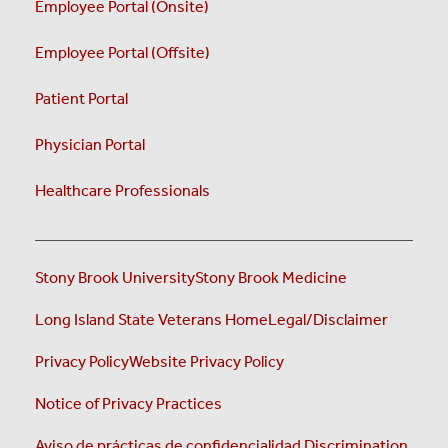
Employee Portal (Onsite)
Employee Portal (Offsite)
Patient Portal
Physician Portal
Healthcare Professionals
Stony Brook University
Stony Brook Medicine
Long Island State Veterans Home
Legal/Disclaimer
Privacy Policy
Website Privacy Policy
Notice of Privacy Practices
Aviso de prácticas de confidencialidad
Discrimination