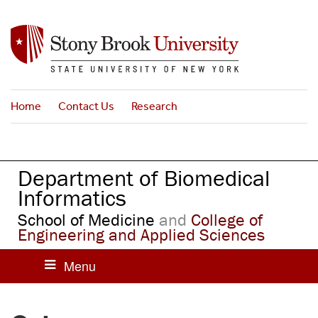
S
k
i
p
t
o
Home
Contact Us
Research
m
a
i
n
Department of Biomedical
c
o
Informatics
n
School of Medicine
and
College of
t
Engineering and Applied Sciences
e
n
t