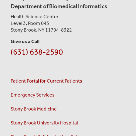
Department of Biomedical Informatics
Health Science Center
Level 3, Room 043
Stony Brook, NY 11794-8322
Give us a Call
(631) 638-2590
Patient Portal for Current Patients
Emergency Services
Stony Brook Medicine
Stony Brook University Hospital