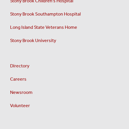
Stony Brook Children's Hospital
Stony Brook Southampton Hospital
Long Island State Veterans Home
Stony Brook University
Directory
Careers
Newsroom
Volunteer