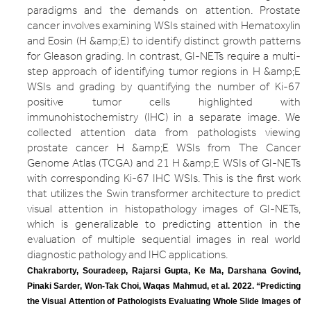
paradigms and the demands on attention. Prostate
cancer involves examining WSIs stained with Hematoxylin
and Eosin (H &amp;E) to identify distinct growth patterns
for Gleason grading. In contrast, GI-NETs require a multi-
step approach of identifying tumor regions in H &amp;E
WSIs and grading by quantifying the number of Ki-67
positive tumor cells highlighted with
immunohistochemistry (IHC) in a separate image. We
collected attention data from pathologists viewing
prostate cancer H &amp;E WSIs from The Cancer
Genome Atlas (TCGA) and 21 H &amp;E WSIs of GI-NETs
with corresponding Ki-67 IHC WSIs. This is the first work
that utilizes the Swin transformer architecture to predict
visual attention in histopathology images of GI-NETs,
which is generalizable to predicting attention in the
evaluation of multiple sequential images in real world
diagnostic pathology and IHC applications.
Chakraborty, Souradeep, Rajarsi Gupta, Ke Ma, Darshana Govind, 
Pinaki Sarder, Won-Tak Choi, Waqas Mahmud, et al. 2022. “Predicting 
the Visual Attention of Pathologists Evaluating Whole Slide Images of 