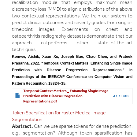
recalibration module that employs maximum mean
discrepancy loss (MMD) to align distributions of the above
two contextual representations. We train our system to
predict clinical outcomes and severity grades from single-
timepoint images. Experiments on chest and
osteoarthritis radiography datasets demonstrate that our
approach outperforms other state-of-the-art
techniques.
Konwer, Aishik, Xuan Xu, Joseph Bae, Chao Chen, and Prateek 
Prasanna. 2022. “Temporal Context Matters: Enhancing Single Image 
Prediction with Disease Progression Representations.” In 
Proceedings of the IEEE/CVF Conference on Computer Vision and 
Pattern Recognition, 18824–35.
Temporal Context Matters _ Enhancing Single Image
Prediction with Disease Progression
43.35 MB
Representations.pdf
Token Sparsification for Faster Medical Image
Segmentation
Abstract:
Can we use sparse tokens for dense prediction,
e.g., segmentation? Although token sparsification has