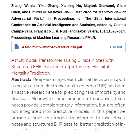
Zhang, Wenjia, Yikai Zhang, Xiaoling Hu, Mayank Goswami, Chao 
Chen, and Dimitris N. Metaxas. 28--30 Mar 2022. “A Manifold View of 
Adversarial Risk.” In Proceedings of The 25th International 
Conference on Artificial Intelligence and Statistics, edited by Gustau 
Camps-Valls, Francisco J. R. Ruiz, and Isabel Valera, 151:11598–614. 
Proceedings of Machine Learning Research. PMLR.
A Manifold View of Adversarial Risk.pdf
1.38 MB
A Multimodal Transformer: Fusing Clinical Notes with
Structured EHR Data for Interpretable In-Hospital
Mortality Prediction
Abstract:
Deep-learning-based clinical decision support
using structured electronic health records (EHR) has been
an active research area for predicting risks of mortality and
diseases. Meanwhile, large amounts of narrative clinical
notes provide complementary information, but are often
not integrated into predictive models. In this paper, we
provide a novel multimodal transformer to fuse clinical
notes and structured EHR data for better prediction of in-