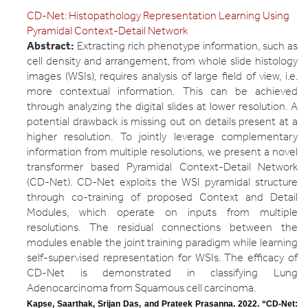
CD-Net: Histopathology Representation Learning Using
Pyramidal Context-Detail Network
Abstract:
Extracting rich phenotype information, such as
cell density and arrangement, from whole slide histology
images (WSIs), requires analysis of large field of view, i.e.
more contextual information. This can be achieved
through analyzing the digital slides at lower resolution. A
potential drawback is missing out on details present at a
higher resolution. To jointly leverage complementary
information from multiple resolutions, we present a novel
transformer based Pyramidal Context-Detail Network
(CD-Net). CD-Net exploits the WSI pyramidal structure
through co-training of proposed Context and Detail
Modules, which operate on inputs from multiple
resolutions. The residual connections between the
modules enable the joint training paradigm while learning
self-supervised representation for WSIs. The efficacy of
CD-Net is demonstrated in classifying Lung
Adenocarcinoma from Squamous cell carcinoma.
Kapse, Saarthak, Srijan Das, and Prateek Prasanna. 2022. “CD-Net: 