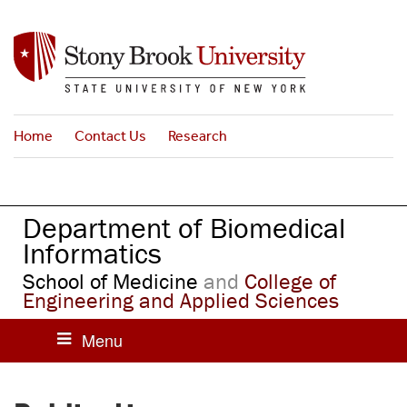
S
k
i
p
t
o
Home
Contact Us
Research
m
a
i
n
Department of Biomedical
c
o
Informatics
n
School of Medicine
and
College of
t
Engineering and Applied Sciences
e
n
t