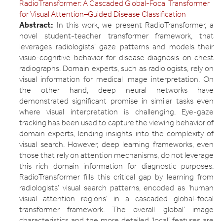
RadioTransformer: A Cascaded Global-Focal Transformer
for Visual Attention–Guided Disease Classification
Abstract:
In this work, we present RadioTransformer, a
novel student-teacher transformer framework, that
leverages radiologists’ gaze patterns and models their
visuo-cognitive behavior for disease diagnosis on chest
radiographs. Domain experts, such as radiologists, rely on
visual information for medical image interpretation. On
the other hand, deep neural networks have
demonstrated significant promise in similar tasks even
where visual interpretation is challenging. Eye-gaze
tracking has been used to capture the viewing behavior of
domain experts, lending insights into the complexity of
visual search. However, deep learning frameworks, even
those that rely on attention mechanisms, do not leverage
this rich domain information for diagnostic purposes.
RadioTransformer fills this critical gap by learning from
radiologists’ visual search patterns, encoded as ‘human
visual attention regions’ in a cascaded global-focal
transformer framework. The overall ‘global’ image
characteristics and the more detailed ‘local’ features are