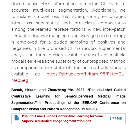
discriminative class information learned in CL leads to
accurate multi-class segmentation. Additionally, we
formulate a novel loss that synergistically encourages
inter-class separability and intra-class compactness
among the learned representations. A new inter-patch
semantic disparity mapping using average patch entropy
is employed for a guided sampling of positives and
negatives in the proposed CL framework. Experimental
analysis on three publicly available datasets of multiple
modalities reveals the superiority of our proposed method
as compared to the state-of- the-art methods. Code is
available at:
https://github.com/hritam-98/PatchCL-
MedSeg
Basak, Hritam, and Zhaozheng Yin. 2023. “Pseudo-Label Guided 
Contrastive Learning for Semi-Supervised Medical Image 
Segmentation.” In Proceedings of the IEEE/CVF Conference on 
Computer Vision and Pattern Recognition, 19786–97.
Pseudo-Label Guided Contrastive Learning for Semi-
1.77 MB
Supervised Medical Image Segmentation.pdf