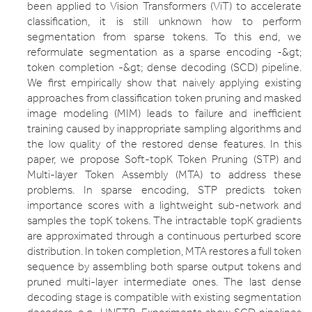
been applied to Vision Transformers (ViT) to accelerate
classification, it is still unknown how to perform
segmentation from sparse tokens. To this end, we
reformulate segmentation as a sparse encoding -&gt;
token completion -&gt; dense decoding (SCD) pipeline.
We first empirically show that naively applying existing
approaches from classification token pruning and masked
image modeling (MIM) leads to failure and inefficient
training caused by inappropriate sampling algorithms and
the low quality of the restored dense features. In this
paper, we propose Soft-topK Token Pruning (STP) and
Multi-layer Token Assembly (MTA) to address these
problems. In sparse encoding, STP predicts token
importance scores with a lightweight sub-network and
samples the topK tokens. The intractable topK gradients
are approximated through a continuous perturbed score
distribution. In token completion, MTA restores a full token
sequence by assembling both sparse output tokens and
pruned multi-layer intermediate ones. The last dense
decoding stage is compatible with existing segmentation