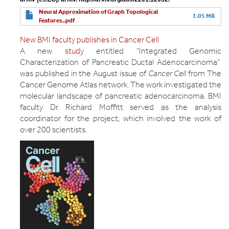
Neural Approximation of Graph Topological
1.05 MB
Features..pdf
New BMI faculty publishes in Cancer Cell
A new
study
entitled "Integrated Genomic
Characterization of Pancreatic Ductal Adenocarcinoma"
was published in the August issue of
Cancer Cell
from The
Cancer Genome Atlas network. The work investigated the
molecular landscape of pancreatic adenocarcinoma. BMI
faculty Dr. Richard Moffitt served as the analysis
coordinator for the project, which involved the work of
over 200 scientists.