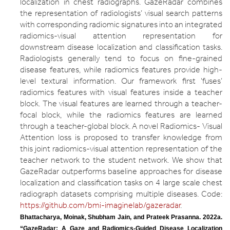
localization in chest radiographs. GazeRadar combines
the representation of radiologists’ visual search patterns
with corresponding radiomic signatures into an integrated
radiomics-visual attention representation for
downstream disease localization and classification tasks.
Radiologists generally tend to focus on fine-grained
disease features, while radiomics features provide high-
level textural information. Our framework first ‘fuses’
radiomics features with visual features inside a teacher
block. The visual features are learned through a teacher-
focal block, while the radiomics features are learned
through a teacher-global block. A novel Radiomics- Visual
Attention loss is proposed to transfer knowledge from
this joint radiomics-visual attention representation of the
teacher network to the student network. We show that
GazeRadar outperforms baseline approaches for disease
localization and classification tasks on 4 large scale chest
radiograph datasets comprising multiple diseases. Code:
https://github.com/bmi-imaginelab/gazeradar
.
Bhattacharya, Moinak, Shubham Jain, and Prateek Prasanna. 2022a. 
“GazeRadar: A Gaze and Radiomics-Guided Disease Localization 