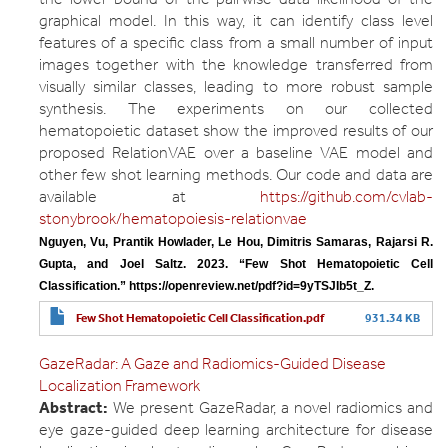
graphical model. In this way, it can identify class level
features of a specific class from a small number of input
images together with the knowledge transferred from
visually similar classes, leading to more robust sample
synthesis. The experiments on our collected
hematopoietic dataset show the improved results of our
proposed RelationVAE over a baseline VAE model and
other few shot learning methods. Our code and data are
available at
https://github.com/cvlab-
stonybrook/hematopoiesis-relationvae
Nguyen, Vu, Prantik Howlader, Le Hou, Dimitris Samaras, Rajarsi R. 
Gupta, and Joel Saltz. 2023. “Few Shot Hematopoietic Cell 
Classification.” https://openreview.net/pdf?id=9yTSJIb5t_Z.
Few Shot Hematopoietic Cell Classification.pdf
931.34 KB
GazeRadar: A Gaze and Radiomics-Guided Disease
Localization Framework
Abstract:
We present GazeRadar, a novel radiomics and
eye gaze-guided deep learning architecture for disease