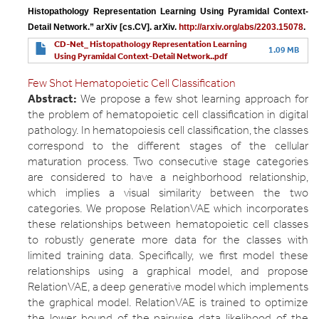
Histopathology Representation Learning Using Pyramidal Context-
Detail Network.” arXiv [cs.CV]. arXiv. 
http://arxiv.org/abs/2203.15078
.
CD-Net_ Histopathology Representation Learning
1.09 MB
Using Pyramidal Context-Detail Network..pdf
Few Shot Hematopoietic Cell Classification
Abstract:
We propose a few shot learning approach for
the problem of hematopoietic cell classification in digital
pathology. In hematopoiesis cell classification, the classes
correspond to the different stages of the cellular
maturation process. Two consecutive stage categories
are considered to have a neighborhood relationship,
which implies a visual similarity between the two
categories. We propose RelationVAE which incorporates
these relationships between hematopoietic cell classes
to robustly generate more data for the classes with
limited training data. Specifically, we first model these
relationships using a graphical model, and propose
RelationVAE, a deep generative model which implements
the graphical model. RelationVAE is trained to optimize
the lower bound of the pairwise data likelihood of the