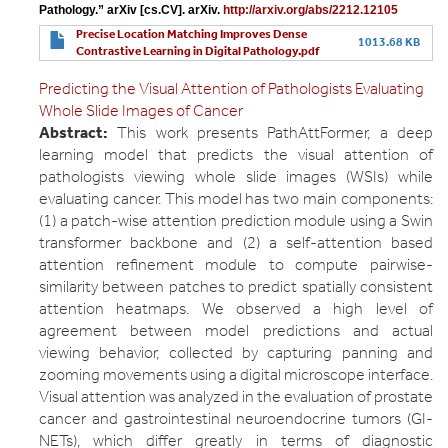
Pathology.” arXiv [cs.CV]. arXiv. 
http://arxiv.org/abs/2212.12105
Precise Location Matching Improves Dense
1013.68 KB
Contrastive Learning in Digital Pathology.pdf
Predicting the Visual Attention of Pathologists Evaluating
Whole Slide Images of Cancer
Abstract:
This work presents PathAttFormer, a deep
learning model that predicts the visual attention of
pathologists viewing whole slide images (WSIs) while
evaluating cancer. This model has two main components:
(1) a patch-wise attention prediction module using a Swin
transformer backbone and (2) a self-attention based
attention refinement module to compute pairwise-
similarity between patches to predict spatially consistent
attention heatmaps. We observed a high level of
agreement between model predictions and actual
viewing behavior, collected by capturing panning and
zooming movements using a digital microscope interface.
Visual attention was analyzed in the evaluation of prostate
cancer and gastrointestinal neuroendocrine tumors (GI-
NETs), which differ greatly in terms of diagnostic