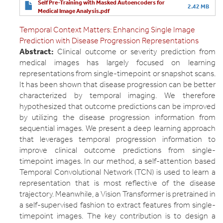
Self Pre-Training with Masked Autoencoders for
2.42 MB
Medical Image Analysis.pdf
Temporal Context Matters: Enhancing Single Image
Prediction with Disease Progression Representations
Abstract:
Clinical outcome or severity prediction from
medical images has largely focused on learning
representations from single-timepoint or snapshot scans.
It has been shown that disease progression can be better
characterized by temporal imaging. We therefore
hypothesized that outcome predictions can be improved
by utilizing the disease progression information from
sequential images. We present a deep learning approach
that leverages temporal progression information to
improve clinical outcome predictions from single-
timepoint images. In our method, a self-attention based
Temporal Convolutional Network (TCN) is used to learn a
representation that is most reflective of the disease
trajectory. Meanwhile, a Vision Transformer is pretrained in
a self-supervised fashion to extract features from single-
timepoint images. The key contribution is to design a