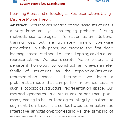
287.59 KB
Locally Supervised Learning.pdf
Learning Probabilistic Topological Representations Using
Discrete Morse Theory
Abstract:
Accurate delineation of fine-scale structures is
a very important yet challenging problem. Existing
methods use topological information as an additional
training loss, but are ultimately making pixel-wise
predictions. In this paper, we propose the first deep
learning-based method to learn topological/structural
representations. We use discrete Morse theory and
persistent homology to construct an one-parameter
family of structures as the topological/structural
representation space. Furthermore, we learn a
probabilistic model that can perform inference tasks in
such a topological/structural representation space. Our
method generates true structures rather than pixel-
maps, leading to better topological integrity in automatic
segmentation tasks. It also facilitates semi-automatic
interactive annotation/proofreading via the sampling of
structures and structure-aware uncertainty.