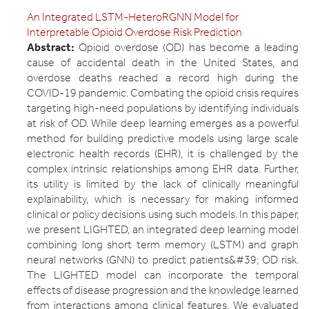
An Integrated LSTM-HeteroRGNN Model for
Interpretable Opioid Overdose Risk Prediction
Abstract:
Opioid overdose (OD) has become a leading
cause of accidental death in the United States, and
overdose deaths reached a record high during the
COVID-19 pandemic. Combating the opioid crisis requires
targeting high-need populations by identifying individuals
at risk of OD. While deep learning emerges as a powerful
method for building predictive models using large scale
electronic health records (EHR), it is challenged by the
complex intrinsic relationships among EHR data. Further,
its utility is limited by the lack of clinically meaningful
explainability, which is necessary for making informed
clinical or policy decisions using such models. In this paper,
we present LIGHTED, an integrated deep learning model
combining long short term memory (LSTM) and graph
neural networks (GNN) to predict patients&#39; OD risk.
The LIGHTED model can incorporate the temporal
effects of disease progression and the knowledge learned
from interactions among clinical features. We evaluated