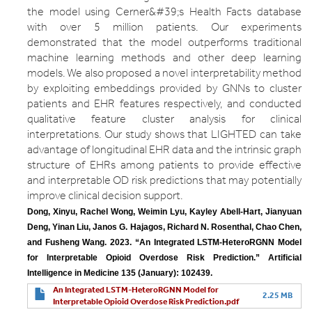
the model using Cerner&#39;s Health Facts database
with over 5 million patients. Our experiments
demonstrated that the model outperforms traditional
machine learning methods and other deep learning
models. We also proposed a novel interpretability method
by exploiting embeddings provided by GNNs to cluster
patients and EHR features respectively, and conducted
qualitative feature cluster analysis for clinical
interpretations. Our study shows that LIGHTED can take
advantage of longitudinal EHR data and the intrinsic graph
structure of EHRs among patients to provide effective
and interpretable OD risk predictions that may potentially
improve clinical decision support.
Dong, Xinyu, Rachel Wong, Weimin Lyu, Kayley Abell-Hart, Jianyuan 
Deng, Yinan Liu, Janos G. Hajagos, Richard N. Rosenthal, Chao Chen, 
and Fusheng Wang. 2023. “An Integrated LSTM-HeteroRGNN Model 
for Interpretable Opioid Overdose Risk Prediction.” Artificial 
Intelligence in Medicine 135 (January): 102439.
An Integrated LSTM-HeteroRGNN Model for
2.25 MB
Interpretable Opioid Overdose Risk Prediction.pdf