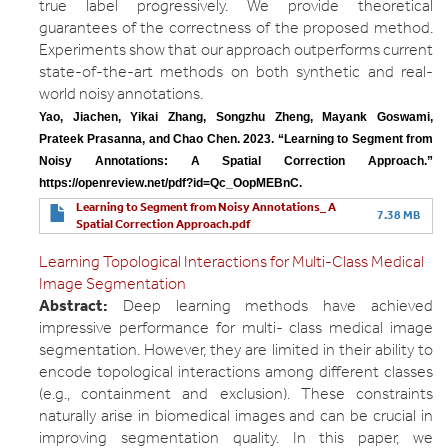
true label progressively. We provide theoretical
guarantees of the correctness of the proposed method.
Experiments show that our approach outperforms current
state-of-the-art methods on both synthetic and real-
world noisy annotations.
Yao, Jiachen, Yikai Zhang, Songzhu Zheng, Mayank Goswami, 
Prateek Prasanna, and Chao Chen. 2023. “Learning to Segment from 
Noisy Annotations: A Spatial Correction Approach.” 
https://openreview.net/pdf?id=Qc_OopMEBnC.
Learning to Segment from Noisy Annotations_ A
7.38 MB
Spatial Correction Approach.pdf
Learning Topological Interactions for Multi-Class Medical
Image Segmentation
Abstract:
Deep learning methods have achieved
impressive performance for multi- class medical image
segmentation. However, they are limited in their ability to
encode topological interactions among different classes
(e.g., containment and exclusion). These constraints
naturally arise in biomedical images and can be crucial in
improving segmentation quality. In this paper, we