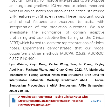
hospital mortality. To improve interpretability, we propose
an integrated gradients (IG) method to select important
words in clinical notes and discover the critical structured
EHR features with Shapley values. These important words
and clinical features are visualized to assist with
interpretation of the prediction outcomes. We also
investigate the significance of domain adaptive
pretraining and task adaptive fine-tuning on the Clinical
BERT, which is used to learn the representations of clinical
notes. Experiments demonstrated that our model
outperforms other methods (AUCPR: 0.538, AUCROC:
0.877, F1:0.490).
Lyu, Weimin, Xinyu Dong, Rachel Wong, Songzhu Zheng, Kayley 
Abell-Hart, Fusheng Wang, and Chao Chen. 2022. “A Multimodal 
Transformer: Fusing Clinical Notes with Structured EHR Data for 
Interpretable In-Hospital Mortality Prediction.” AMIA ... Annual 
Symposium Proceedings / AMIA Symposium. AMIA Symposium 
2022: 719–28.
A Multimodal Transformer _ Fusing Clinical Notes with
Structured EHR Data for Interpretable In-Hospital
2.52 MB
Mortality Prediction..pdf