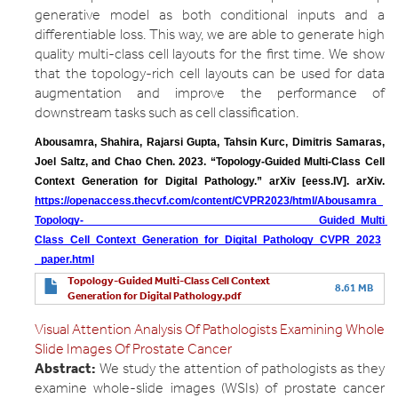
generative model as both conditional inputs and a
differentiable loss. This way, we are able to generate high
quality multi-class cell layouts for the first time. We show
that the topology-rich cell layouts can be used for data
augmentation and improve the performance of
downstream tasks such as cell classification.
Abousamra, Shahira, Rajarsi Gupta, Tahsin Kurc, Dimitris Samaras, 
Joel Saltz, and Chao Chen. 2023. “Topology-Guided Multi-Class Cell 
Context Generation for Digital Pathology.” arXiv [eess.IV]. arXiv.
https://openaccess.thecvf.com/content/CVPR2023/html/Abousamra_
Topology- Guided_Multi 
Class_Cell_Context_Generation_for_Digital_Pathology_CVPR_2023
_paper.html
Topology-Guided Multi-Class Cell Context
8.61 MB
Generation for Digital Pathology.pdf
Visual Attention Analysis Of Pathologists Examining Whole
Slide Images Of Prostate Cancer
Abstract:
We study the attention of pathologists as they
examine whole-slide images (WSIs) of prostate cancer