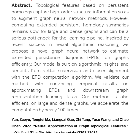
Abstract:
Topological features based on persistent
homology capture high-order structural information so as
to augment graph neural network methods. However,
computing extended persistent homology summaries
remains slow for large and dense graphs and can be a
serious bottleneck for the learning pipeline. Inspired by
recent success in neural algorithmic reasoning, we
propose a novel graph neural network to estimate
extended persistence diagrams (EPDs) on graphs
efficiently. Our model is built on algorithmic insights, and
benefits from better supervision and closer alignment
with the EPD computation algorithm. We validate our
method with convincing empirical results on
approximating EPDs and downstream graph
representation learning tasks. Our method is also
efficient; on large and dense graphs, we accelerate the
computation by nearly 100 times.
Yan, Zuoyu, Tengfei Ma, Liangcai Gao, Zhi Tang, Yusu Wang, and Chao 
Chen. 2022. “Neural Approximation of Graph Topological Features.” 
arXiv [cs.LG]. arXiv. http://arxiv.org/abs/2201.12032.