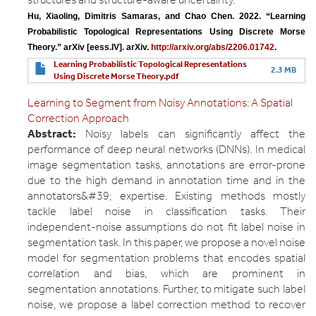
Hu, Xiaoling, Dimitris Samaras, and Chao Chen. 2022. “Learning 
Probabilistic Topological Representations Using Discrete Morse 
Theory.” arXiv [eess.IV]. arXiv. 
http://arxiv.org/abs/2206.01742
.
Learning Probabilistic Topological Representations
2.3 MB
Using Discrete Morse Theory.pdf
Learning to Segment from Noisy Annotations: A Spatial
Correction Approach
Abstract:
Noisy labels can significantly affect the
performance of deep neural networks (DNNs). In medical
image segmentation tasks, annotations are error-prone
due to the high demand in annotation time and in the
annotators&#39; expertise. Existing methods mostly
tackle label noise in classification tasks. Their
independent-noise assumptions do not fit label noise in
segmentation task. In this paper, we propose a novel noise
model for segmentation problems that encodes spatial
correlation and bias, which are prominent in
segmentation annotations. Further, to mitigate such label
noise, we propose a label correction method to recover