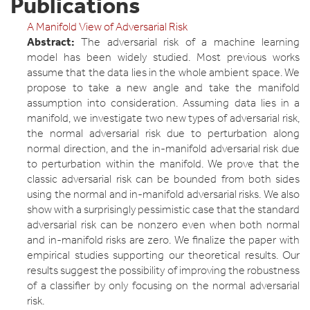
Publications
A Manifold View of Adversarial Risk
Abstract:
The adversarial risk of a machine learning
model has been widely studied. Most previous works
assume that the data lies in the whole ambient space. We
propose to take a new angle and take the manifold
assumption into consideration. Assuming data lies in a
manifold, we investigate two new types of adversarial risk,
the normal adversarial risk due to perturbation along
normal direction, and the in-manifold adversarial risk due
to perturbation within the manifold. We prove that the
classic adversarial risk can be bounded from both sides
using the normal and in-manifold adversarial risks. We also
show with a surprisingly pessimistic case that the standard
adversarial risk can be nonzero even when both normal
and in-manifold risks are zero. We finalize the paper with
empirical studies supporting our theoretical results. Our
results suggest the possibility of improving the robustness
of a classifier by only focusing on the normal adversarial
risk.