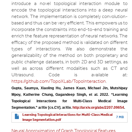
introduce a novel topological interaction module to
encode the topological interactions into a deep neural
network. The implementation is completely convolution-
based and thus can be very efficient. This empowers us to
incorporate the constraints into end-to-end training and
enrich the feature representation of neural networks. The
efficacy of the proposed method is validated on different
types of interactions. We also demonstrate the
generalizability of the method on both proprietary and
public challenge datasets, in both 2D and 3D settings, as
well as across different modalities such as CT and
Ultrasound. Code is available at:
https://github.com/TopoXLab/TopoInteraction
.
Gupta, Saumya, Xiaoling Hu, James Kaan, Michael Jin, Mutshipay 
Mpoy, Katherine Chung, Gagandeep Singh, et al. 2022. “Learning 
Topological Interactions for Multi-Class Medical Image 
Segmentation.” arXiv [cs.CV]. arXiv. 
http://arxiv.org/abs/2207.09654
.
Learning Topological Interactions for Multi-Class Medical
7 MB
Image Segmentation.pdf
Neural Approximation of Graph Topological Features