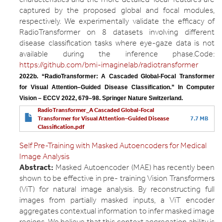
captured by the proposed global and focal modules,
respectively. We experimentally validate the efficacy of
RadioTransformer on 8 datasets involving different
disease classification tasks where eye-gaze data is not
available during the inference phase.Code:
https://github.com/bmi-imaginelab/radiotransformer
2022b. “RadioTransformer: A Cascaded Global-Focal Transformer 
for Visual Attention–Guided Disease Classification.” In Computer 
Vision – ECCV 2022, 679–98. Springer Nature Switzerland.
RadioTransformer_A Cascaded Global-Focal
Transformer for Visual Attention–Guided Disease
7.7 MB
Classification.pdf
Self Pre-Training with Masked Autoencoders for Medical
Image Analysis
Abstract:
Masked Autoencoder (MAE) has recently been
shown to be effective in pre- training Vision Transformers
(ViT) for natural image analysis. By reconstructing full
images from partially masked inputs, a ViT encoder
aggregates contextual information to infer masked image
regions. We believe that this context aggregation ability is