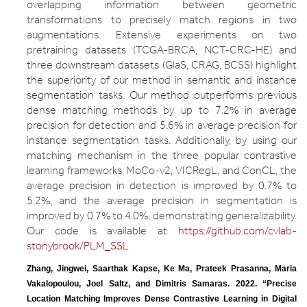
overlapping information between geometric
transformations to precisely match regions in two
augmentations. Extensive experiments on two
pretraining datasets (TCGA-BRCA, NCT-CRC-HE) and
three downstream datasets (GlaS, CRAG, BCSS) highlight
the superiority of our method in semantic and instance
segmentation tasks. Our method outperforms previous
dense matching methods by up to 7.2% in average
precision for detection and 5.6% in average precision for
instance segmentation tasks. Additionally, by using our
matching mechanism in the three popular contrastive
learning frameworks, MoCo-v2, VICRegL, and ConCL, the
average precision in detection is improved by 0.7% to
5.2%, and the average precision in segmentation is
improved by 0.7% to 4.0%, demonstrating generalizability.
Our code is available at
https://github.com/cvlab-
stonybrook/PLM_SSL
Zhang, Jingwei, Saarthak Kapse, Ke Ma, Prateek Prasanna, Maria 
Vakalopoulou, Joel Saltz, and Dimitris Samaras. 2022. “Precise 
Location Matching Improves Dense Contrastive Learning in Digital 