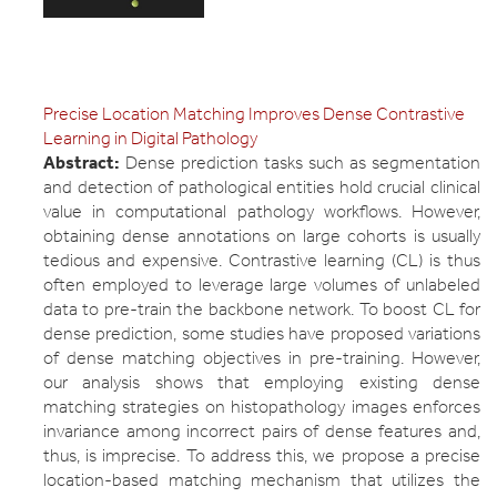
Precise Location Matching Improves Dense Contrastive
Learning in Digital Pathology
Abstract:
Dense prediction tasks such as segmentation
and detection of pathological entities hold crucial clinical
value in computational pathology workflows. However,
obtaining dense annotations on large cohorts is usually
tedious and expensive. Contrastive learning (CL) is thus
often employed to leverage large volumes of unlabeled
data to pre-train the backbone network. To boost CL for
dense prediction, some studies have proposed variations
of dense matching objectives in pre-training. However,
our analysis shows that employing existing dense
matching strategies on histopathology images enforces
invariance among incorrect pairs of dense features and,
thus, is imprecise. To address this, we propose a precise
location-based matching mechanism that utilizes the