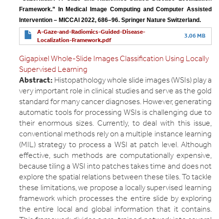
Framework.” In Medical Image Computing and Computer Assisted 
Intervention – MICCAI 2022, 686–96. Springer Nature Switzerland.
A-Gaze-and-Radiomics-Guided-Disease-
3.06 MB
Localization-Framework.pdf
Gigapixel Whole-Slide Images Classification Using Locally
Supervised Learning
Abstract:
Histopathology whole slide images (WSIs) play a
very important role in clinical studies and serve as the gold
standard for many cancer diagnoses. However, generating
automatic tools for processing WSIs is challenging due to
their enormous sizes. Currently, to deal with this issue,
conventional methods rely on a multiple instance learning
(MIL) strategy to process a WSI at patch level. Although
effective, such methods are computationally expensive,
because tiling a WSI into patches takes time and does not
explore the spatial relations between these tiles. To tackle
these limitations, we propose a locally supervised learning
framework which processes the entire slide by exploring
the entire local and global information that it contains.