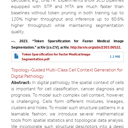
decoders, e.g., UNETR. Experiments show SCD pipelines
equipped with STP and MTA are much faster than
baselines without token pruning in both training (up to
120% higher throughput and inference up to 60.6%
higher throughput) while maintaining segmentation
quality.
—. 2023. “Token Sparsification for Faster Medical Image 
Segmentation.” arXiv [cs.CV]. arXiv. 
http://arxiv.org/abs/2303.06522
.
Token Sparsification for Faster Medical Image
1.1 MB
Segmentation.pdf
Topology-Guided Multi-Class Cell Context Generation for
Digital Pathology
Abstract:
In digital pathology, the spatial context of cells
is important for cell classification, cancer diagnosis and
prognosis. To model such complex cell context, however,
is challenging. Cells form different mixtures, lineages,
clusters and holes. To model such structural patterns in a
learnable fashion, we introduce several mathematical
tools from spatial statistics and topological data analysis.
We incorporate such structural descriptors into a deep