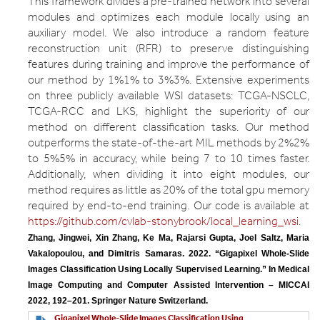
This framework divides a pre-trained network into several
modules and optimizes each module locally using an
auxiliary model. We also introduce a random feature
reconstruction unit (RFR) to preserve distinguishing
features during training and improve the performance of
our method by 1%1% to 3%3%. Extensive experiments
on three publicly available WSI datasets: TCGA-NSCLC,
TCGA-RCC and LKS, highlight the superiority of our
method on different classification tasks. Our method
outperforms the state-of-the-art MIL methods by 2%2%
to 5%5% in accuracy, while being 7 to 10 times faster.
Additionally, when dividing it into eight modules, our
method requires as little as 20% of the total gpu memory
required by end-to-end training. Our code is available at
https://github.com/cvlab-stonybrook/local_learning_wsi
.
Zhang, Jingwei, Xin Zhang, Ke Ma, Rajarsi Gupta, Joel Saltz, Maria 
Vakalopoulou, and Dimitris Samaras. 2022. “Gigapixel Whole-Slide 
Images Classification Using Locally Supervised Learning.” In Medical 
Image Computing and Computer Assisted Intervention – MICCAI 
2022, 192–201. Springer Nature Switzerland.
Gigapixel Whole-Slide Images Classification Using