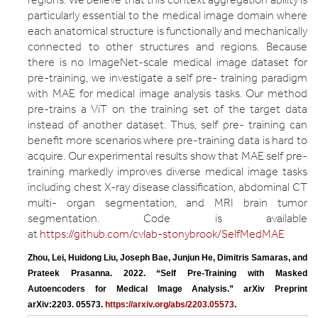
particularly essential to the medical image domain where
each anatomical structure is functionally and mechanically
connected to other structures and regions. Because
there is no ImageNet-scale medical image dataset for
pre-training, we investigate a self pre- training paradigm
with MAE for medical image analysis tasks. Our method
pre-trains a ViT on the training set of the target data
instead of another dataset. Thus, self pre- training can
benefit more scenarios where pre-training data is hard to
acquire. Our experimental results show that MAE self pre-
training markedly improves diverse medical image tasks
including chest X-ray disease classification, abdominal CT
multi- organ segmentation, and MRI brain tumor
segmentation. Code is available
at
https://github.com/cvlab-stonybrook/SelfMedMAE
Zhou, Lei, Huidong Liu, Joseph Bae, Junjun He, Dimitris Samaras, and 
Prateek Prasanna. 2022. “Self Pre-Training with Masked 
Autoencoders for Medical Image Analysis.” arXiv Preprint 
arXiv:2203. 05573. 
https://arxiv.org/abs/2203.05573
.