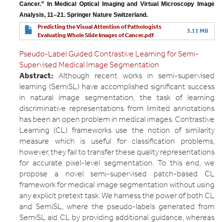
Cancer.” In Medical Optical Imaging and Virtual Microscopy Image 
Analysis, 11–21. Springer Nature Switzerland.
Predicting the Visual Attention of Pathologists
3.11 MB
Evaluating Whole Slide Images of Cancer.pdf
Pseudo-Label Guided Contrastive Learning for Semi-
Supervised Medical Image Segmentation
Abstract:
Although recent works in semi-supervised
learning (SemiSL) have accomplished significant success
in natural image segmentation, the task of learning
discriminative representations from limited annotations
has been an open problem in medical images. Contrastive
Learning (CL) frameworks use the notion of similarity
measure which is useful for classification problems,
however, they fail to transfer these quality representations
for accurate pixel-level segmentation. To this end, we
propose a novel semi-supervised patch-based CL
framework for medical image segmentation without using
any explicit pretext task. We harness the power of both CL
and SemiSL, where the pseudo-labels generated from
SemiSL aid CL by providing additional guidance, whereas