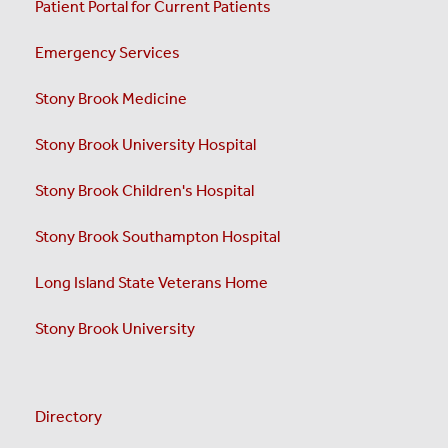
Patient Portal for Current Patients
Emergency Services
Stony Brook Medicine
Stony Brook University Hospital
Stony Brook Children's Hospital
Stony Brook Southampton Hospital
Long Island State Veterans Home
Stony Brook University
Directory