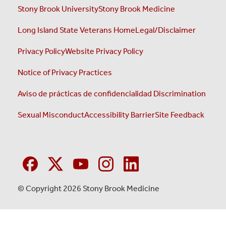
Stony Brook University
Stony Brook Medicine
Long Island State Veterans Home
Legal/Disclaimer
Privacy Policy
Website Privacy Policy
Notice of Privacy Practices
Aviso de prácticas de confidencialidad
Discrimination
Sexual Misconduct
Accessibility Barrier
Site Feedback
© Copyright 2026 Stony Brook Medicine