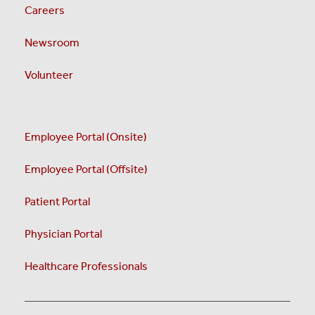
Careers
Newsroom
Volunteer
Employee Portal (Onsite)
Employee Portal (Offsite)
Patient Portal
Physician Portal
Healthcare Professionals