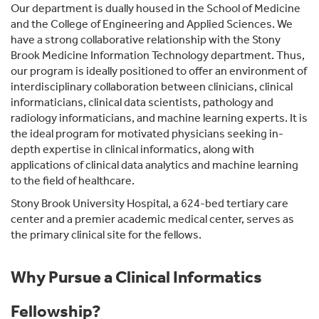
Our department is dually housed in the School of Medicine
and the College of Engineering and Applied Sciences. We
have a strong collaborative relationship with the Stony
Brook Medicine Information Technology department. Thus,
our program is ideally positioned to offer an environment of
interdisciplinary collaboration between clinicians, clinical
informaticians, clinical data scientists, pathology and
radiology informaticians, and machine learning experts. It is
the ideal program for motivated physicians seeking in-
depth expertise in clinical informatics, along with
applications of clinical data analytics and machine learning
to the field of healthcare.
Stony Brook University Hospital, a 624-bed tertiary care
center and a premier academic medical center, serves as
the primary clinical site for the fellows.
Why Pursue a Clinical Informatics
Fellowship?