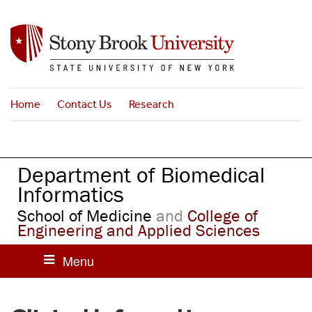
S
k
i
p
t
o
Home
Contact Us
Research
m
a
i
n
Department of Biomedical
c
o
Informatics
n
School of Medicine
and
College of
t
Engineering and Applied Sciences
e
n
t