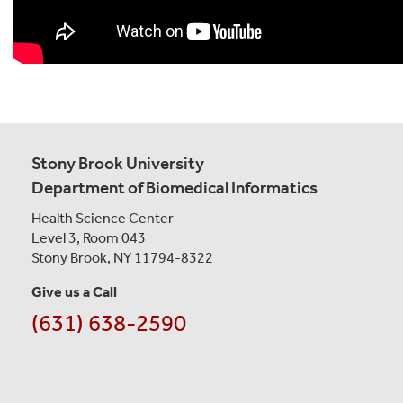
Stony Brook University
Department of Biomedical Informatics
Health Science Center
Level 3, Room 043
Stony Brook, NY 11794-8322
Give us a Call
(631) 638-2590