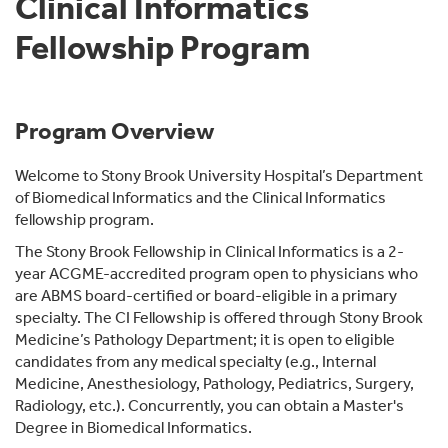
Clinical Informatics
Fellowship Program
Program Overview
Welcome to Stony Brook University Hospital’s Department
of Biomedical Informatics and the Clinical Informatics
fellowship program.
The Stony Brook Fellowship in Clinical Informatics is a 2-
year ACGME-accredited program open to physicians who
are ABMS board-certified or board-eligible in a primary
specialty. The CI Fellowship is offered through Stony Brook
Medicine’s Pathology Department; it is open to eligible
candidates from any medical specialty (e.g., Internal
Medicine, Anesthesiology, Pathology, Pediatrics, Surgery,
Radiology, etc.). Concurrently, you can obtain a Master's
Degree in Biomedical Informatics.