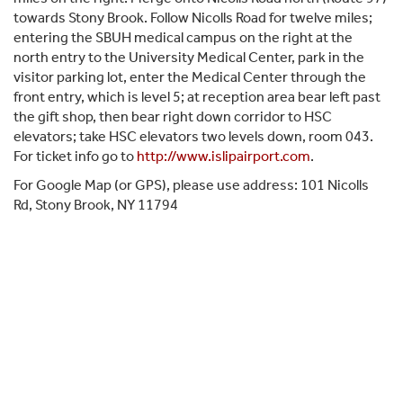
towards Stony Brook. Follow Nicolls Road for twelve miles;
entering the SBUH medical campus on the right at the
north entry to the University Medical Center, park in the
visitor parking lot, enter the Medical Center through the
front entry, which is level 5; at reception area bear left past
the gift shop, then bear right down corridor to HSC
elevators; take HSC elevators two levels down, room 043.
For ticket info go to
http://www.islipairport.com
.
For Google Map (or GPS), please use address: 101 Nicolls
Rd, Stony Brook, NY 11794