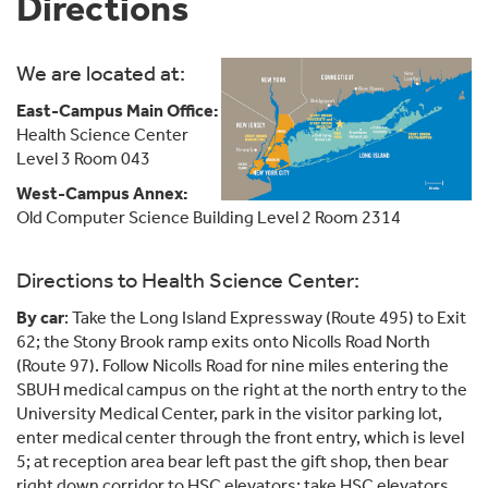
Directions
We are located at:
East-Campus Main Office:
Health Science Center
Level 3 Room 043
West-Campus Annex:
Old Computer Science Building Level 2 Room 2314
Directions to Health Science Center:
By car
: Take the Long Island Expressway (Route 495) to Exit
62; the Stony Brook ramp exits onto Nicolls Road North
(Route 97). Follow Nicolls Road for nine miles entering the
SBUH medical campus on the right at the north entry to the
University Medical Center, park in the visitor parking lot,
enter medical center through the front entry, which is level
5; at reception area bear left past the gift shop, then bear
right down corridor to HSC elevators; take HSC elevators