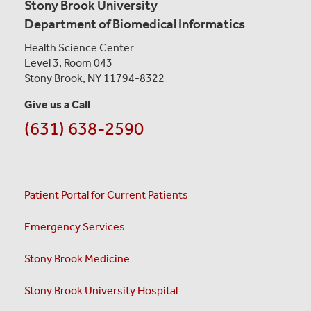
Stony Brook University
Department of Biomedical Informatics
Health Science Center
Level 3, Room 043
Stony Brook, NY 11794-8322
Give us a Call
(631) 638-2590
Patient Portal for Current Patients
Emergency Services
Stony Brook Medicine
Stony Brook University Hospital