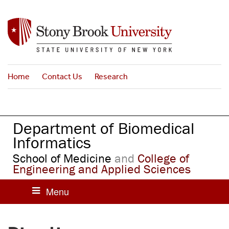
S
k
i
p
t
o
Home
Contact Us
Research
m
a
i
n
Department of Biomedical
c
o
Informatics
n
School of Medicine
and
College of
t
Engineering and Applied Sciences
e
n
t