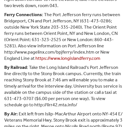
two levels down, room 043.
Ferry Connections
: The Port Jefferson ferry runs between
Bridgeport, CN and Port Jefferson, NY (631-473-0286;
outside New York State 203-335-2040). The Orient Point
ferry runs between Orient Point, NY and New London, CN
(Orient Point: 631-323-2525 or New London: 860-443-
5281). Also view information on Port Jefferson line
http://www.pagelinx.com/bpjferry/index.htm or New
England Line at
https://www.longislandferry.com
By Railroad
: Take the Long Island Railroad's Port Jefferson
line directly to the Stony Brook campus. Currently, the train
reaching Stony Brook at 7:46 am will enable you to make a
timely arrival for the interview day. University bus service is
available on the campus side of the station or call a taxi at
631-473-0707 ($6.00 per person one way). To view
schedule go to http://lirr42.mta.info/
By Air:
Exit left from Islip-MacArthur Airport onto NY-454 E/
Veterans Memorial Hwy. Stony Brook exit is approximately 3
miles on the right. Merge onto Nicolls Road north (Route 97)