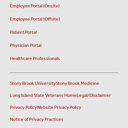
Employee Portal (Onsite)
Employee Portal (Offsite)
Patient Portal
Physician Portal
Healthcare Professionals
Stony Brook University
Stony Brook Medicine
Long Island State Veterans Home
Legal/Disclaimer
Privacy Policy
Website Privacy Policy
Notice of Privacy Practices