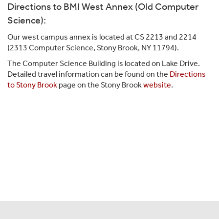
Directions to BMI West Annex (Old Computer
Science):
Our west campus annex is located at CS 2213 and 2214
(2313 Computer Science, Stony Brook, NY 11794).
The Computer Science Building is located on Lake Drive.
Detailed travel information can be found on the
Directions
to Stony Brook
page on the Stony Brook
website
.