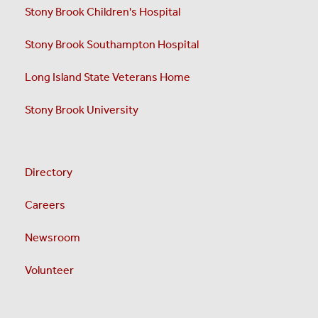
Stony Brook Children's Hospital
Stony Brook Southampton Hospital
Long Island State Veterans Home
Stony Brook University
Directory
Careers
Newsroom
Volunteer