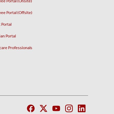
ee Portal (Onsite)
ee Portal (Offsite)
 Portal
an Portal
care Professionals