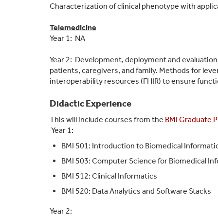
Characterization of clinical phenotype with appli
Telemedicine
Year 1: NA
Year 2: Development, deployment and evaluation o
patients, caregivers, and family. Methods for le
interoperability resources (FHIR) to ensure functio
Didactic Experience
This will include courses from the
BMI Graduate 
Year 1:
BMI 501: Introduction to Biomedical Informati
BMI 503: Computer Science for Biomedical In
BMI 512: Clinical Informatics
BMI 520: Data Analytics and Software Stacks
Year 2: