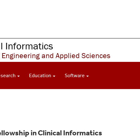
 Informatics
 Engineering and Applied Sciences
esearch
Education
Software
llowship in Clinical Informatics