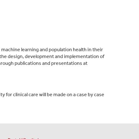
, machine learning and population health in their
 in the design, development and implementation of
hrough publications and presentations at
y for clinical care will be made on a case by case