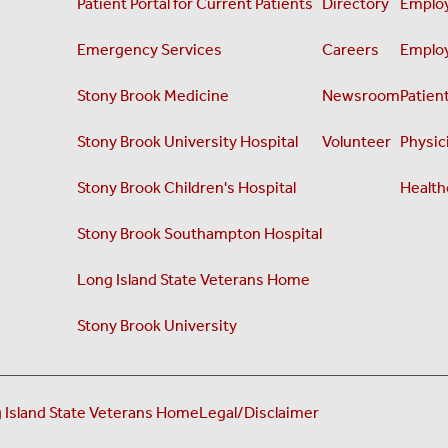
Patient Portal for Current Patients
Directory
Employ
Emergency Services
Careers
Employ
Stony Brook Medicine
Newsroom
Patient
Stony Brook University Hospital
Volunteer
Physici
Stony Brook Children's Hospital
Health
Stony Brook Southampton Hospital
Long Island State Veterans Home
Stony Brook University
 Island State Veterans Home
Legal/Disclaimer