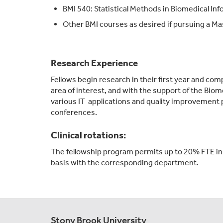
BMI 540: Statistical Methods in Biomedical Inf
Other BMI courses as desired if pursuing a Ma
Research Experience
Fellows begin research in their first year and com
area of interest, and with the support of the Biom
various IT applications and quality improvement 
conferences.
Clinical rotations:
The fellowship program permits up to 20% FTE in cl
basis with the corresponding department.
Stony Brook University