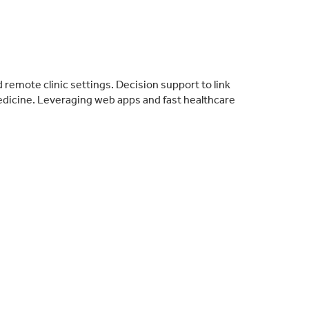
remote clinic settings. Decision support to link
medicine. Leveraging web apps and fast healthcare