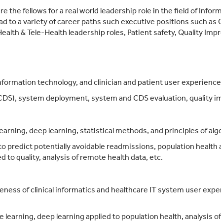
 the fellows for a real world leadership role in the field of Info
lead to a variety of career paths such executive positions such as
ealth & Tele-Health leadership roles, Patient safety, Quality Imp
formation technology, and clinician and patient user experience
 (CDS), system deployment, system and CDS evaluation, quality i
arning, deep learning, statistical methods, and principles of al
o predict potentially avoidable readmissions, population health an
d to quality, analysis of remote health data, etc.
eness of clinical informatics and healthcare IT system user expe
e learning, deep learning applied to population health, analysis o