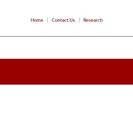
Home
Contact Us
Research