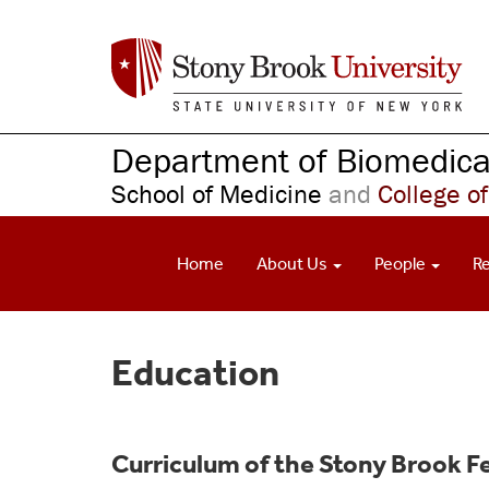
S
k
i
p
t
o
Department of Biomedical
m
School of Medicine
and
College of
a
i
n
Home
About Us
People
R
c
o
n
t
Education
e
n
t
Curriculum of the Stony Brook Fe