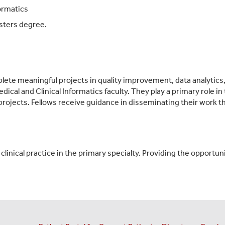
ormatics
sters degree.
plete meaningful projects in quality improvement, data analytics
edical and Clinical Informatics faculty. They play a primary role
projects. Fellows receive guidance in disseminating their work t
inical practice in the primary specialty. Providing the opportunit