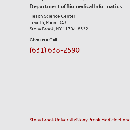
Department of Biomedical Informatics
Health Science Center
Level 3, Room 043
Stony Brook, NY 11794-8322
Give us a Call
(631) 638-2590
Stony Brook University
Stony Brook Medicine
Long