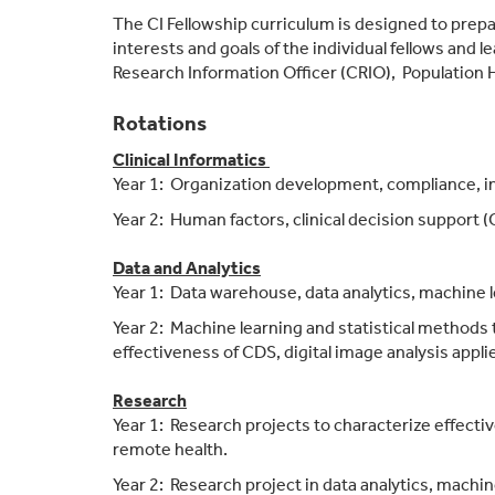
The CI Fellowship curriculum is designed to prepare
interests and goals of the individual fellows and 
Research Information Officer (CRIO), Population H
Rotations
Clinical Informatics
Year 1: Organization development, compliance, in
Year 2: Human factors, clinical decision support
Data and Analytics
Year 1: Data warehouse, data analytics, machine le
Year 2: Machine learning and statistical methods t
effectiveness of CDS, digital image analysis applie
Research
Year 1: Research projects to characterize effectiv
remote health.
Year 2: Research project in data analytics, machin