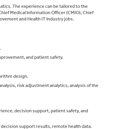
rmatics. The experience can be tailored to the
 Chief Medical Information Officer (CMIO), Chief
rovement and Health IT Industry jobs.
.
mprovement, and patient safety.
gorithm design.
alysis, risk adjustment analytics, analysis of the
rience, decision support, patient safety, and
f decision support results, remote health data.