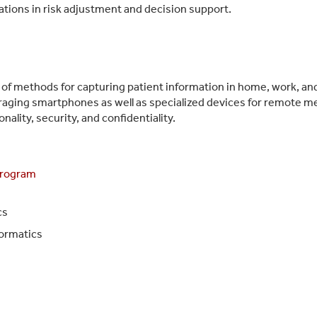
cations in risk adjustment and decision support.
f methods for capturing patient information in home, work, and 
veraging smartphones as well as specialized devices for remote 
nality, security, and confidentiality.
Program
cs
formatics