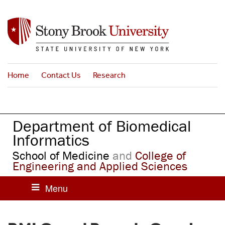
S
k
i
p
t
o
Home
Contact Us
Research
m
a
i
n
Department of Biomedical
c
o
Informatics
n
School of Medicine
and
College of
t
Engineering and Applied Sciences
e
n
t