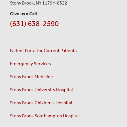
Stony Brook, NY 11794-8322
Give us a Call
(631) 638-2590
Patient Portal for Current Patients
Emergency Services
Stony Brook Medicine
Stony Brook University Hospital
Stony Brook Children's Hospital
Stony Brook Southampton Hospital