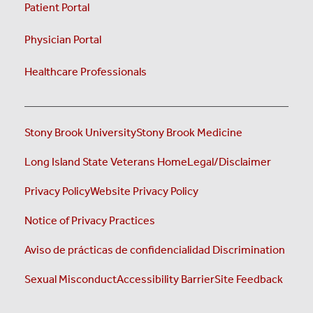
Patient Portal
Physician Portal
Healthcare Professionals
Stony Brook University
Stony Brook Medicine
Long Island State Veterans Home
Legal/Disclaimer
Privacy Policy
Website Privacy Policy
Notice of Privacy Practices
Aviso de prácticas de confidencialidad
Discrimination
Sexual Misconduct
Accessibility Barrier
Site Feedback