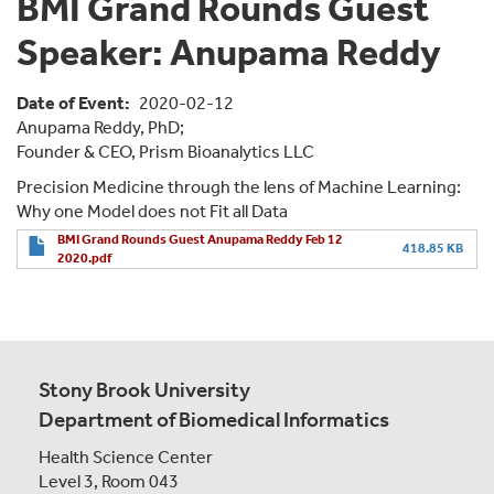
BMI Grand Rounds Guest
Speaker: Anupama Reddy
Date of Event
2020-02-12
Anupama Reddy, PhD;
Founder & CEO, Prism Bioanalytics LLC
Precision Medicine through the lens of Machine Learning:
Why one Model does not Fit all Data
BMI Grand Rounds Guest Anupama Reddy Feb 12
418.85 KB
2020.pdf
Stony Brook University
Department of Biomedical Informatics
Health Science Center
Level 3, Room 043