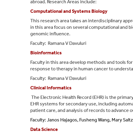
abroad. Research Areas include:
Computational and Systems Biology
This research area takes an interdisciplinary appr
in this area focus on several computational and 
genomic influence.
Faculty:
Ramana V Davuluri
Bioinformatics
Faculty in this area develop methods and tools for
response to therapy in human cancer to understa
Faculty:
Ramana V Davuluri
Clinical Informatics
The Electronic Health Record (EHR) is the primar
EHR systems for secondary use, including automat
patient care, and analysis of records to advance 
Faculty: Janos Hajagos,
Fusheng Wang, Mary Saltz,
Data Science