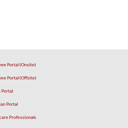
ee Portal (Onsite)
ee Portal (Offsite)
 Portal
an Portal
care Professionals