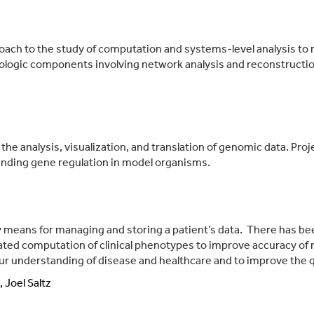
oach to the study of computation and systems-level analysis to r
biologic components involving network analysis and reconstruct
 the analysis, visualization, and translation of genomic data. Pr
nding gene regulation in model organisms.
y means for managing and storing a patient’s data. There has bee
ed computation of clinical phenotypes to improve accuracy of r
our understanding of disease and healthcare and to improve the qu
 Joel Saltz