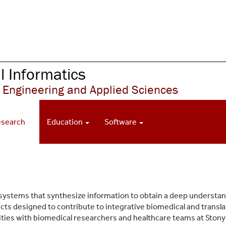
 Informatics
 Engineering and Applied Sciences
esearch
Education
Software
 systems that synthesize information to obtain a deep understa
ects designed to contribute to integrative biomedical and transl
vities with biomedical researchers and healthcare teams at Stony