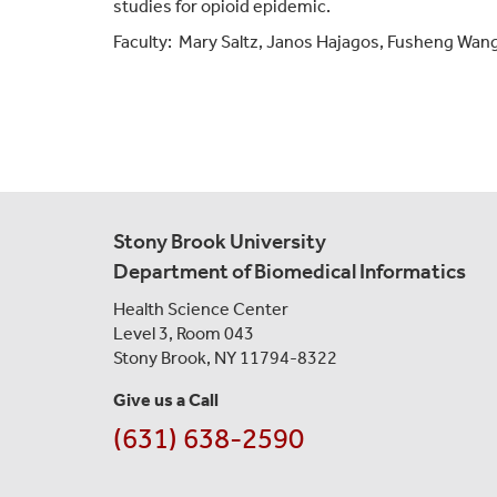
studies for opioid epidemic.
Faculty:
Mary Saltz,
Janos Hajagos
,
Fusheng Wang,
Stony Brook University
Department of Biomedical Informatics
Health Science Center
Level 3, Room 043
Stony Brook, NY 11794-8322
Give us a Call
(631) 638-2590