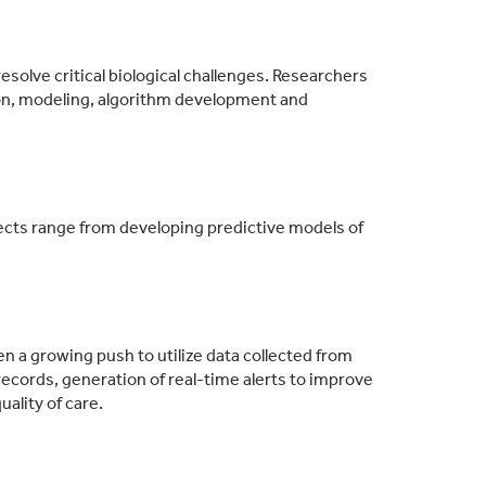
esolve critical biological challenges. Researchers
ion, modeling, algorithm development and
ojects range from developing predictive models of
n a growing push to utilize data collected from
ecords, generation of real-time alerts to improve
ality of care.