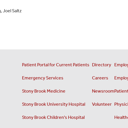
 Joel Saltz
Patient Portal for Current Patients
Directory
Employ
Emergency Services
Careers
Employ
Stony Brook Medicine
Newsroom
Patient
Stony Brook University Hospital
Volunteer
Physici
Stony Brook Children's Hospital
Health