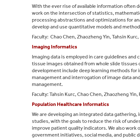
With the ever rise of available information often 
work on the intersection of statistics, mathemati
processing abstractions and optimizations for ana
develop and use quantitative models and methods t
Faculty:
Chao Chen,
Zhaozheng Yin
,
Tahsin Kurc,
Imaging Informatics
Imaging data is employed in care guidelines and cl
tissue images obtained from whole slide tissues o
development include deep learning methods for i
management and interrogation of image data and
management.
Faculty: Tahsin Kurc, Chao Chen, Zhaozheng Yin, 
Population Healthcare Informatics
We are developing an integrated data gathering, 
studies, with the goals to reduce the risk of und
improve patient quality indicators. We also work o
government initiatives, social media, and public 