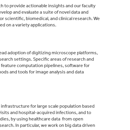
h to provide actionable insights and our faculty
velop and evaluate a suite of novel data and
 scientific, biomedical, and clinical research. We
d on a variety applications.
pread adoption of digitizing microscope platforms,
search settings. Specific areas of research and
feature computation pipelines, software for
ds and tools for image analysis and data
nfrastructure for large scale population based
isits and hospital-acquired infections, and to
studies, by using healthcare data from open
earch. In particular, we work on big data driven