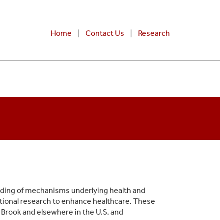
Home
Contact Us
Research
nding of mechanisms underlying health and
ational research to enhance healthcare. These
 Brook and elsewhere in the U.S. and