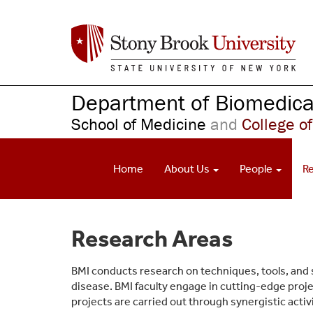
S
k
i
p
t
o
Department of Biomedical
m
School of Medicine
and
College of
a
i
n
Home
About Us
People
R
c
o
n
t
Research Areas
e
n
t
BMI conducts research on techniques, tools, and
disease. BMI faculty engage in cutting-edge proj
projects are carried out through synergistic acti