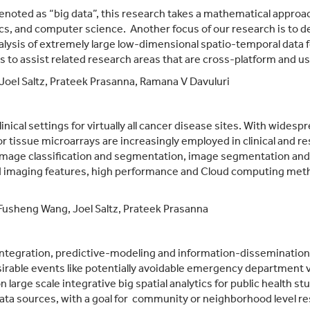
denoted as “big data”, this research takes a mathematical approac
cs, and computer science. Another focus of our research is to de
lysis of extremely large low-dimensional spatio-temporal data for
o assist related research areas that are cross-platform and use
Joel Saltz, Prateek Prasanna,
Ramana V Davuluri
inical settings for virtually all cancer disease sites. With wides
r tissue microarrays are increasingly employed in clinical and re
mage classification and segmentation, image segmentation and 
 imaging features, high performance and Cloud computing metho
Fusheng Wang, Joel Saltz,
Prateek Prasanna
integration, predictive-modeling and information-dissemination i
esirable events like potentially avoidable emergency department v
n large scale integrative big spatial analytics for public health 
data sources, with a goal for community or neighborhood level res