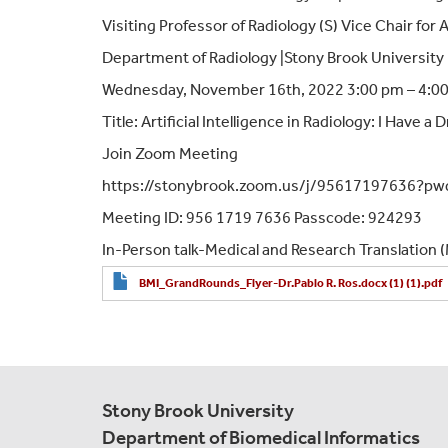
Visiting Professor of Radiology (S) Vice Chair for
Department of Radiology |Stony Brook University
Wednesday, November 16th, 2022 3:00 pm – 4:0
Title: Artificial Intelligence in Radiology: I Have a
Join Zoom Meeting
https://stonybrook.zoom.us/j/95617197636?
Meeting ID: 956 1719 7636 Passcode: 924293
In-Person talk-Medical and Research Translation
BMI_GrandRounds_Flyer-Dr.Pablo R. Ros.docx (1) (1).pdf
Stony Brook University
Department of Biomedical Informatics