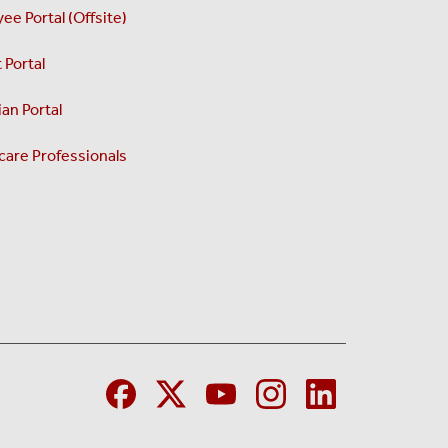
ee Portal (Offsite)
 Portal
an Portal
care Professionals