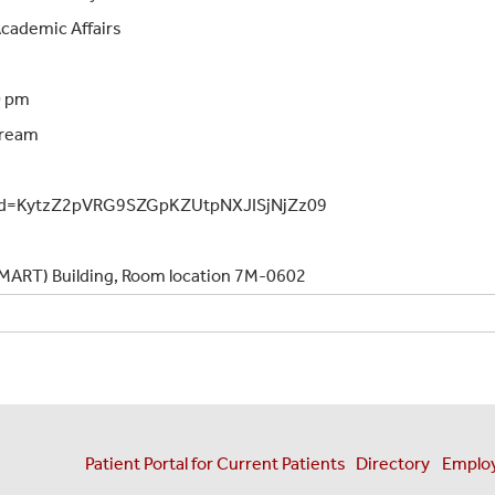
 Academic Affairs
0 pm
 Dream
pwd=KytzZ2pVRG9SZGpKZUtpNXJISjNjZz09
 (MART) Building, Room location 7M-0602
Patient Portal for Current Patients
Directory
Employ