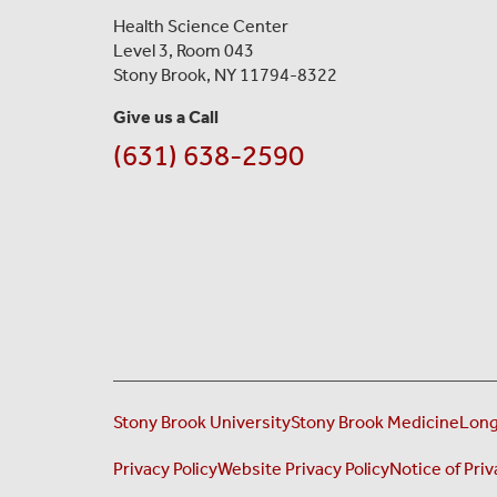
Health Science Center
Level 3, Room 043
Stony Brook, NY 11794-8322
Give us a Call
(631) 638-2590
Stony Brook University
Stony Brook Medicine
Long
Privacy Policy
Website Privacy Policy
Notice of Priv