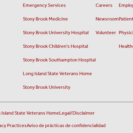
Emergency Services
Careers
Employ
Stony Brook Medicine
Newsroom
Patient
Stony Brook University Hospital
Volunteer
Physici
Stony Brook Children's Hospital
Health
Stony Brook Southampton Hospital
Long Island State Veterans Home
Stony Brook University
 Island State Veterans Home
Legal/Disclaimer
acy Practices
Aviso de prácticas de confidencialidad