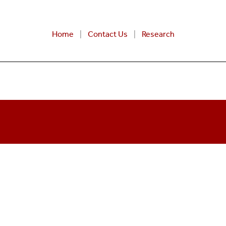
Home
Contact Us
Research