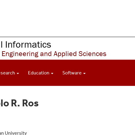
 Informatics
 Engineering and Applied Sciences
esearch
Education
Software
lo R. Ros
gan University