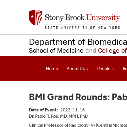
S
k
i
p
t
o
Department of Biomedical
m
School of Medicine
and
College of
a
i
n
Home
About Us
People
R
c
o
n
t
BMI Grand Rounds: Pab
e
n
t
Date of Event
2022-11-16
Dr. Pablo R. Ros, MD, MPH, PhD
Clinical Professor of Radiology (V) |Central Michi