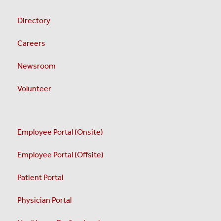
Directory
Careers
Newsroom
Volunteer
Employee Portal (Onsite)
Employee Portal (Offsite)
Patient Portal
Physician Portal