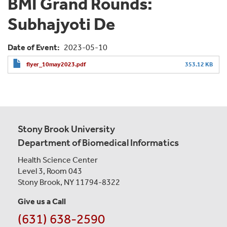
BMI Grand Rounds:
Subhajyoti De
Date of Event
2023-05-10
flyer_10may2023.pdf
353.12 KB
Stony Brook University
Department of Biomedical Informatics
Health Science Center
Level 3, Room 043
Stony Brook, NY 11794-8322
Give us a Call
(631) 638-2590