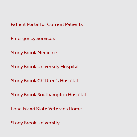
Patient Portal for Current Patients
Emergency Services
Stony Brook Medicine
Stony Brook University Hospital
Stony Brook Children's Hospital
Stony Brook Southampton Hospital
Long Island State Veterans Home
Stony Brook University