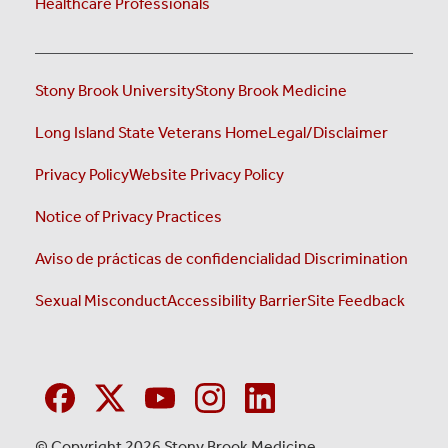
Healthcare Professionals
Stony Brook University
Stony Brook Medicine
Long Island State Veterans Home
Legal/Disclaimer
Privacy Policy
Website Privacy Policy
Notice of Privacy Practices
Aviso de prácticas de confidencialidad
Discrimination
Sexual Misconduct
Accessibility Barrier
Site Feedback
© Copyright 2026 Stony Brook Medicine