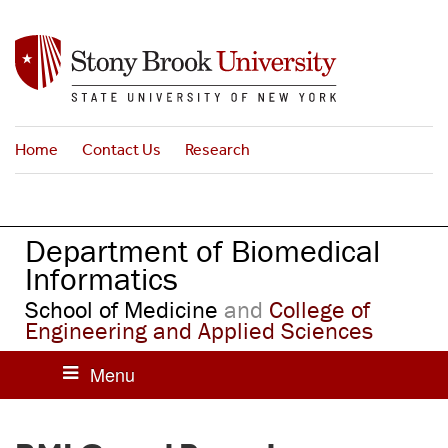
S
k
i
p
t
o
Home
Contact Us
Research
m
a
i
n
Department of Biomedical
c
o
Informatics
n
School of Medicine
and
College of
t
Engineering and Applied Sciences
e
n
t