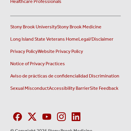
Healthcare Professionals
Stony Brook University
Stony Brook Medicine
Long Island State Veterans Home
Legal/Disclaimer
Privacy Policy
Website Privacy Policy
Notice of Privacy Practices
Aviso de prácticas de confidencialidad
Discrimination
Sexual Misconduct
Accessibility Barrier
Site Feedback
© Copyright 2026 Stony Brook Medicine