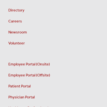
Directory
Careers
Newsroom
Volunteer
Employee Portal (Onsite)
Employee Portal (Offsite)
Patient Portal
Physician Portal