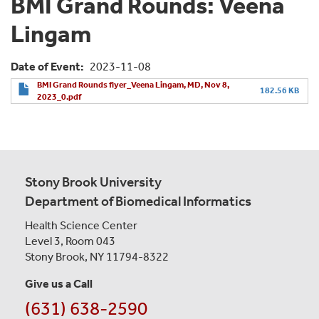
BMI Grand Rounds: Veena
Lingam
Date of Event
2023-11-08
BMI Grand Rounds flyer_Veena Lingam, MD, Nov 8,
182.56 KB
2023_0.pdf
Stony Brook University
Department of Biomedical Informatics
Health Science Center
Level 3, Room 043
Stony Brook, NY 11794-8322
Give us a Call
(631) 638-2590