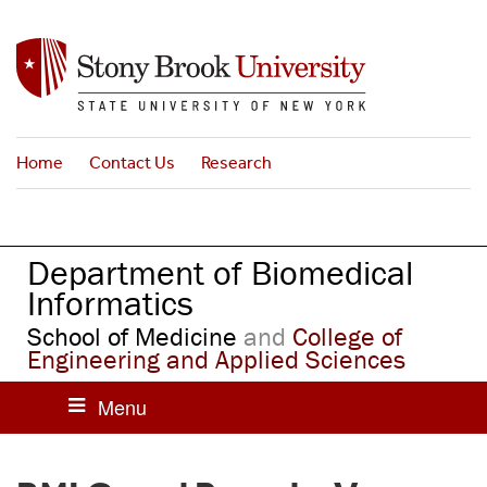
S
k
i
p
t
o
Home
Contact Us
Research
m
a
i
n
Department of Biomedical
c
o
Informatics
n
School of Medicine
and
College of
t
Engineering and Applied Sciences
e
n
t