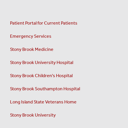
Patient Portal for Current Patients
Emergency Services
Stony Brook Medicine
Stony Brook University Hospital
Stony Brook Children's Hospital
Stony Brook Southampton Hospital
Long Island State Veterans Home
Stony Brook University