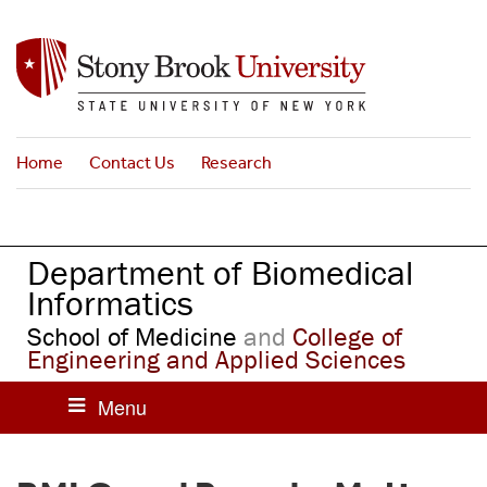
S
k
i
p
t
o
Home
Contact Us
Research
m
a
i
n
Department of Biomedical
c
o
Informatics
n
School of Medicine
and
College of
t
Engineering and Applied Sciences
e
n
t