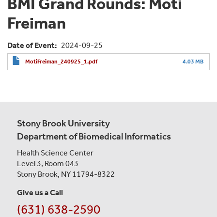
BMI Grand Rounds: Moti
Freiman
Date of Event
2024-09-25
MotiFreiman_240925_1.pdf
4.03 MB
Stony Brook University
Department of Biomedical Informatics
Health Science Center
Level 3, Room 043
Stony Brook, NY 11794-8322
Give us a Call
(631) 638-2590