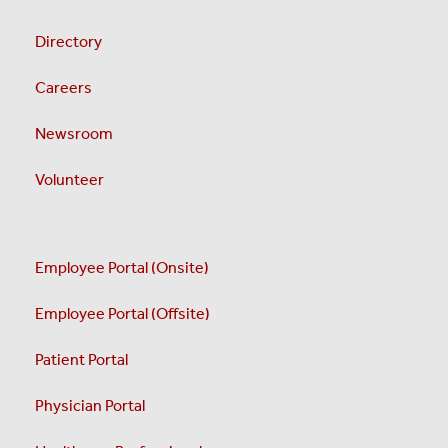
Directory
Careers
Newsroom
Volunteer
Employee Portal (Onsite)
Employee Portal (Offsite)
Patient Portal
Physician Portal