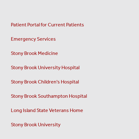
Patient Portal for Current Patients
Emergency Services
Stony Brook Medicine
Stony Brook University Hospital
Stony Brook Children's Hospital
Stony Brook Southampton Hospital
Long Island State Veterans Home
Stony Brook University