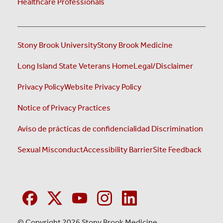
Healthcare Professionals
Stony Brook University
Stony Brook Medicine
Long Island State Veterans Home
Legal/Disclaimer
Privacy Policy
Website Privacy Policy
Notice of Privacy Practices
Aviso de prácticas de confidencialidad
Discrimination
Sexual Misconduct
Accessibility Barrier
Site Feedback
© Copyright 2026 Stony Brook Medicine