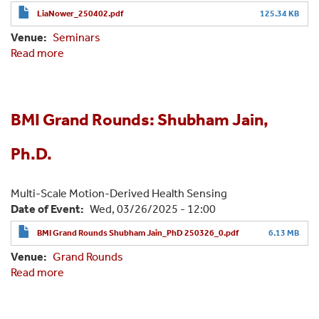
LiaNower_250402.pdf
125.34 KB
Venue
Seminars
Read more
about
BMI
Grand
Rounds:
Lia
BMI Grand Rounds: Shubham Jain,
Nower,
J.D,
Ph.D.
Ph.D.
Multi-Scale Motion-Derived Health Sensing
Date of Event
Wed, 03/26/2025 - 12:00
BMI Grand Rounds Shubham Jain_PhD 250326_0.pdf
6.13 MB
Venue
Grand Rounds
Read more
about
BMI
Grand