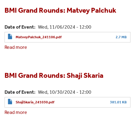
Rounds:
Johanna
BMI Grand Rounds: Matvey Palchuk
Loomba
Date of Event
Wed, 11/06/2024 - 12:00
MatveyPalchuk_241106.pdf
2.7 MB
Read more
about
BMI
Grand
Rounds:
Matvey
BMI Grand Rounds: Shaji Skaria
Palchuk
Date of Event
Wed, 10/30/2024 - 12:00
ShajiSkaria_241030.pdf
381.01 KB
Read more
about
BMI
Grand
Rounds: