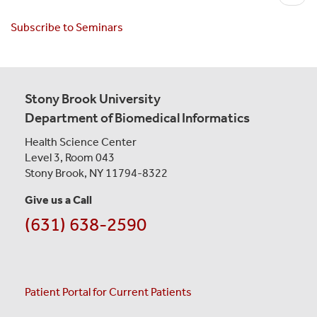
e
Wong
x
Subscribe to Seminars
t
p
a
g
Stony Brook University
e
Department of Biomedical Informatics
Health Science Center
Level 3, Room 043
Stony Brook, NY 11794-8322
Give us a Call
(631) 638-2590
Patient Portal for Current Patients