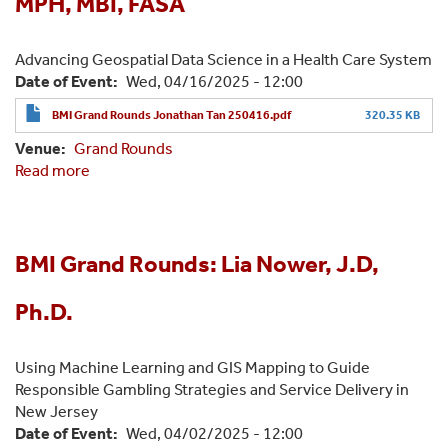
MPH, MBI, FASA
Advancing Geospatial Data Science in a Health Care System
Date of Event
Wed, 04/16/2025 - 12:00
BMI Grand Rounds Jonathan Tan 250416.pdf
320.35 KB
Venue
Grand Rounds
Read more
about
BMI
Grand
Rounds:
Jonathan
BMI Grand Rounds: Lia Nower, J.D,
Tan,
MD,
Ph.D.
MPH,
MBI,
Using Machine Learning and GIS Mapping to Guide
FASA
Responsible Gambling Strategies and Service Delivery in
New Jersey
Date of Event
Wed, 04/02/2025 - 12:00