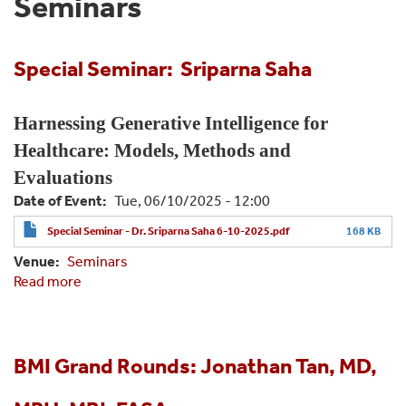
Seminars
Special Seminar: Sriparna Saha
Harnessing Generative Intelligence for
Healthcare: Models, Methods and
Evaluations
Date of Event
Tue, 06/10/2025 - 12:00
Special Seminar - Dr. Sriparna Saha 6-10-2025.pdf
168 KB
Venue
Seminars
Read more
about
Special
Seminar:
Sriparna
Saha
BMI Grand Rounds: Jonathan Tan, MD,