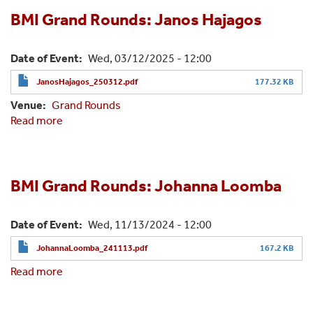
Rounds:
Shubham
BMI Grand Rounds: Janos Hajagos
Jain,
Ph.D.
Date of Event
Wed, 03/12/2025 - 12:00
JanosHajagos_250312.pdf
177.32 KB
Venue
Grand Rounds
Read more
about
BMI
Grand
Rounds:
Janos
BMI Grand Rounds: Johanna Loomba
Hajagos
Date of Event
Wed, 11/13/2024 - 12:00
JohannaLoomba_241113.pdf
167.2 KB
Read more
about
BMI
Grand