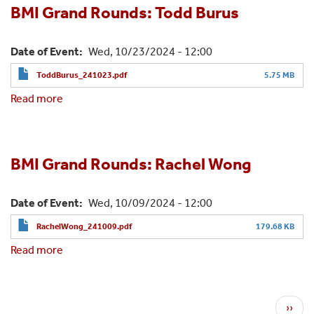
Shaji
BMI Grand Rounds: Todd Burus
Skaria
Date of Event
Wed, 10/23/2024 - 12:00
ToddBurus_241023.pdf
5.75 MB
Read more
about
BMI
Grand
Rounds:
Todd
BMI Grand Rounds: Rachel Wong
Burus
Date of Event
Wed, 10/09/2024 - 12:00
RachelWong_241009.pdf
179.68 KB
Read more
about
BMI
Grand
Rounds:
Pagination
N
››
Rachel