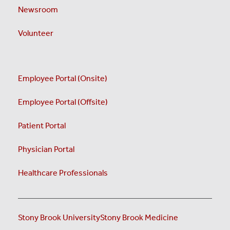
Newsroom
Volunteer
Employee Portal (Onsite)
Employee Portal (Offsite)
Patient Portal
Physician Portal
Healthcare Professionals
Stony Brook University
Stony Brook Medicine