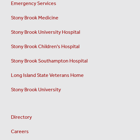
Emergency Services
Stony Brook Medicine
Stony Brook University Hospital
Stony Brook Children's Hospital
Stony Brook Southampton Hospital
Long Island State Veterans Home
Stony Brook University
Directory
Careers