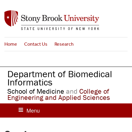
S
k
i
p
t
o
Home
Contact Us
Research
m
a
i
n
Department of Biomedical
c
o
Informatics
n
School of Medicine
and
College of
t
Engineering and Applied Sciences
e
n
t