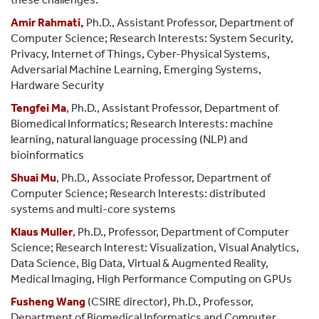
Amir Rahmati
,
Ph.D., Assistant Professor, Department of
Computer Science; Research Interests: System Security,
Privacy, Internet of Things, Cyber-Physical Systems,
Adversarial Machine Learning, Emerging Systems,
Hardware Security
Tengfei Ma
, Ph.D., Assistant Professor, Department of
Biomedical Informatics; Research Interests: machine
learning, natural language processing (NLP) and
bioinformatics
Shuai Mu
, Ph.D., Associate Professor, Department of
Computer Science; Research Interests: distributed
systems and multi-core systems
Klaus Muller
, Ph.D., Professor, Department of Computer
Science; Research Interest:
Visualization, Visual Analytics,
Data Science, Big Data, Virtual & Augmented Reality,
Medical Imaging, High Performance Computing on GPUs
Fusheng Wang
(CSIRE director), Ph.D., Professor,
Department of Biomedical Informatics and Computer