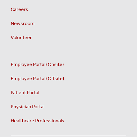
Careers
Newsroom
Volunteer
Employee Portal (Onsite)
Employee Portal (Offsite)
Patient Portal
Physician Portal
Healthcare Professionals