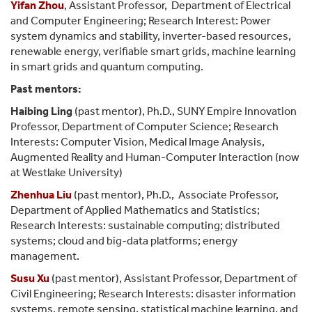
Yifan Zhou
, Assistant Professor, Department of Electrical
and Computer Engineering; Research Interest: Power
system dynamics and stability, inverter-based resources,
renewable energy, verifiable smart grids, machine learning
in smart grids and quantum computing.
Past mentors:
Haibing Ling
(past mentor), Ph.D., SUNY Empire Innovation
Professor, Department of Computer Science; Research
Interests: Computer Vision, Medical Image Analysis,
Augmented Reality and Human-Computer Interaction (now
at Westlake University)
Zhenhua Liu
(past mentor), Ph.D., Associate Professor,
Department of Applied Mathematics and Statistics;
Research Interests: sustainable computing; distributed
systems; cloud and big-data platforms; energy
management.
Susu Xu
(past mentor), Assistant Professor, Department of
Civil Engineering; Research Interests: disaster information
systems, remote sensing, statistical machine learning, and