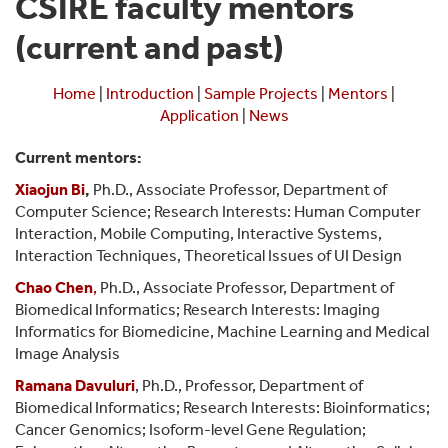
CSIRE faculty mentors
(current and past)
Home
|
Introduction
|
Sample Projects
|
Mentors
|
Application
|
News
Current mentors:
Xiaojun Bi
,
Ph.D., Associate Professor, Department of
Computer Science; Research Interests:
Human Computer
Interaction, Mobile Computing, Interactive Systems,
Interaction Techniques, Theoretical Issues of UI Design
Chao Chen
,
Ph.D., Associate Professor, Department of
Biomedical Informatics; Research Interests: Imaging
Informatics for Biomedicine, Machine Learning and Medical
Image Analysis
Ramana Davuluri
, Ph.D., Professor, Department of
Biomedical Informatics;
Research Interests: Bioinformatics;
Cancer Genomics; Isoform-level Gene Regulation;