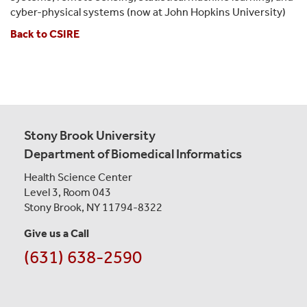
cyber-physical systems (now at John Hopkins University)
Back to CSIRE
Stony Brook University
Department of Biomedical Informatics
Health Science Center
Level 3, Room 043
Stony Brook, NY 11794-8322
Give us a Call
(631) 638-2590