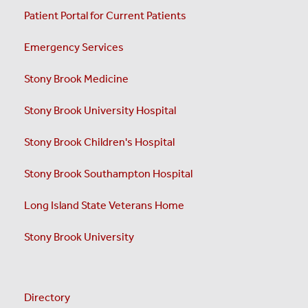
Patient Portal for Current Patients
Emergency Services
Stony Brook Medicine
Stony Brook University Hospital
Stony Brook Children's Hospital
Stony Brook Southampton Hospital
Long Island State Veterans Home
Stony Brook University
Directory