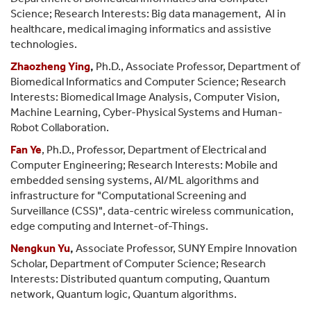
Science; Research Interests: Big data management, AI in
healthcare, medical imaging informatics and assistive
technologies.
Zhaozheng Ying
,
Ph.D., Associate Professor, Department of
Biomedical Informatics and Computer Science; Research
Interests: Biomedical Image Analysis, Computer Vision,
Machine Learning, Cyber-Physical Systems and Human-
Robot Collaboration.
Fan Ye
, Ph.D., Professor, Department of Electrical and
Computer Engineering; Research Interests: Mobile and
embedded sensing systems, AI/ML algorithms and
infrastructure for "Computational Screening and
Surveillance (CSS)", data-centric wireless communication,
edge computing and Internet-of-Things.
Nengkun Yu
,
Associate Professor, SUNY Empire Innovation
Scholar, Department of Computer Science; Research
Interests: Distributed quantum computing, Quantum
network, Quantum logic, Quantum algorithms.