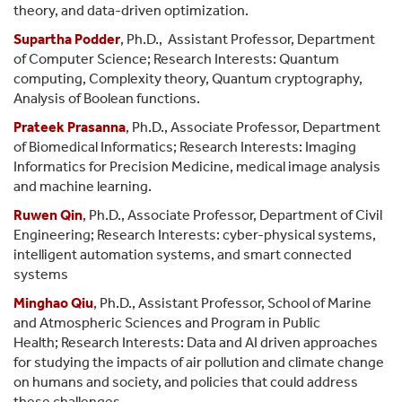
theory, and data-driven optimization.
Supartha Podder
, Ph.D., Assistant Professor, Department
of Computer Science; Research Interests: Quantum
computing, Complexity theory, Quantum cryptography,
Analysis of Boolean functions.
Prateek Prasanna
, Ph.D., Associate Professor, Department
of Biomedical Informatics; Research Interests: Imaging
Informatics for Precision Medicine, medical image analysis
and machine learning.
Ruwen Qin
,
Ph.D.,
Associate Professor,
Department of Civil
Engineering; Research Interests: cyber-physical systems,
intelligent automation systems, and smart connected
systems
Minghao Qiu
, Ph.D., Assistant Professor, School of Marine
and Atmospheric Sciences and Program in Public
Health; Research Interests: Data and AI driven approaches
for studying the impacts of air pollution and climate change
on humans and society, and policies that could address
these challenges.