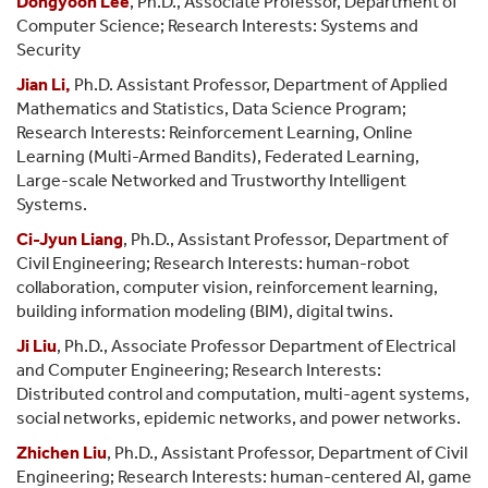
Dongyoon Lee
, Ph.D., Associate Professor, Department of
Computer Science; Research Interests: Systems and
Security
Jian Li,
Ph.D. Assistant Professor, Department of Applied
Mathematics and Statistics, Data Science Program;
Research Interests: Reinforcement Learning, Online
Learning (Multi-Armed Bandits), Federated Learning,
Large-scale Networked and Trustworthy Intelligent
Systems.
Ci-Jyun Liang
, Ph.D., Assistant Professor, Department of
Civil Engineering; Research Interests: human-robot
collaboration, computer vision, reinforcement learning,
building information modeling (BIM), digital twins.
Ji Liu
, Ph.D., Associate Professor Department of Electrical
and Computer Engineering; Research Interests:
Distributed control and computation, multi-agent systems,
social networks, epidemic networks, and power networks.
Zhichen Liu
, Ph.D., Assistant Professor, Department of Civil
Engineering; Research Interests: human-centered AI, game