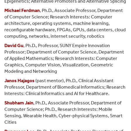
Epigenetics; Alternative Promoters and Alternative Splicing
Michael Ferdman
, Ph.D., Associate Professor, Department
of Computer Science; Research Interests:
Computer
architecture, operating systems, machine learning,
reconfigurable hardware, FPGAs, GPUs, data centers, cloud
computing, networks, internet security, robotics
David Gu
, Ph.D., Professor, SUNY Empire Innovation
Professor; Department of Computer Science, Department
of Applied Mathematics; Research Interests: Computer
Graphics, Computer Vision, Visualization, Geometric
Modeling and Networking
Janos Hajagos
(past mentor), Ph.D., Clinical Assistant
Professor, Department of Biomedical Informatics; Research
Interests: Clinical Informatics and AI for Healthcare.
Shubham Jain
, Ph.D., Associate Professor, Department of
Computer Science; Ph.D., Research Interests: Mobile
Sensing, Wearable Health, Cyber-physical Systems, Smart
Cities