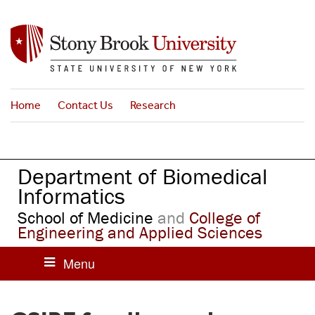
S
k
i
p
t
o
Home
Contact Us
Research
m
a
i
n
Department of Biomedical
c
o
Informatics
n
School of Medicine
and
College of
t
Engineering and Applied Sciences
e
n
t